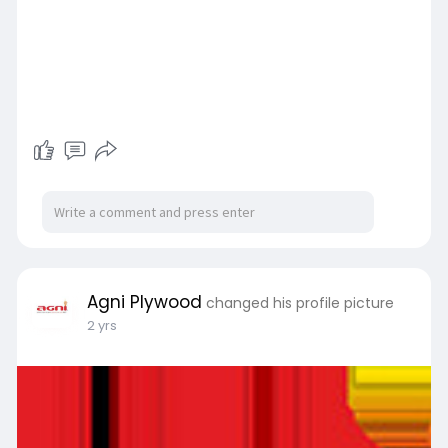
Agni Plywood
changed his profile picture
2 yrs