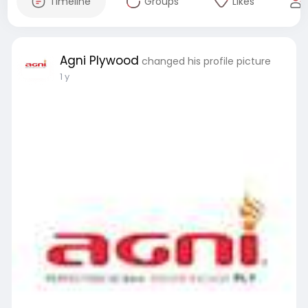
Timeline
Groups
Likes
Agni Plywood
changed his profile picture
1 y