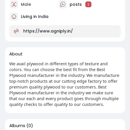
Male
posts
2
Living in India
https://www.agniply.in/
About
We avail plywood in different types of texture and
colors. You can choose the best fit from the Best
Plywood manufacturer in the industry. We manufacture
top-notch products at our cutting edge factory to offer
premium quality plywood to our customers. Best
Plywood manufacturer in the industry we make sure
that our each and every product goes through multiple
quality checks to offer quality to our customers.
Albums
(0)