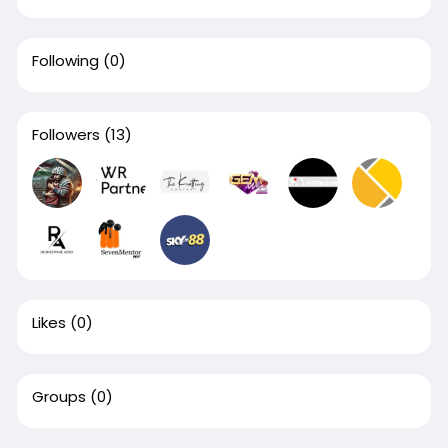
Following
(0)
Followers
(13)
Likes
(0)
Groups
(0)