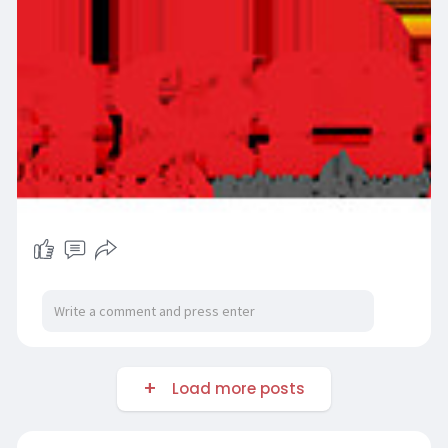
Load more posts