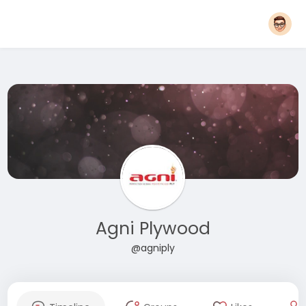
Agni Plywood
@agniply