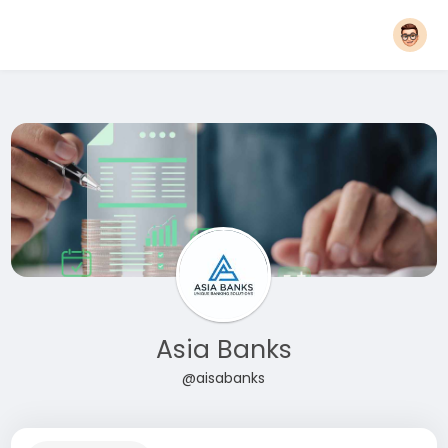
Asia Banks
@aisabanks