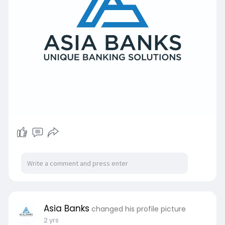
Asia Banks
changed his profile picture
2 yrs