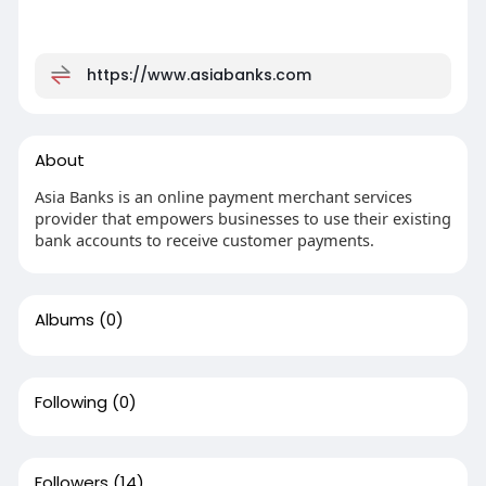
https://www.asiabanks.com
About
Asia Banks is an online payment merchant services
provider that empowers businesses to use their existing
bank accounts to receive customer payments.
Albums
(0)
Following
(0)
Followers
(14)