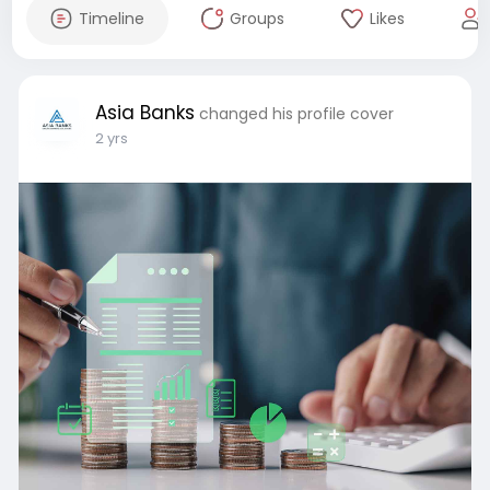
Timeline
Groups
Likes
Asia Banks
changed his profile cover
2 yrs