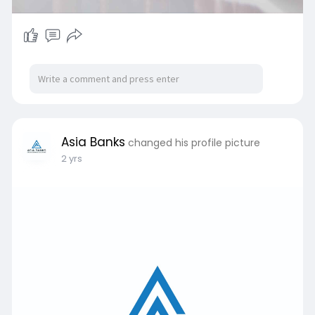
Asia Banks
changed his profile picture
2 yrs