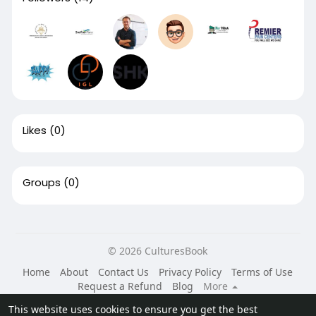
Likes
(0)
Groups
(0)
© 2026 CulturesBook
Home
About
Contact Us
Privacy Policy
Terms of Use
Request a Refund
Blog
More
Language
This website uses cookies to ensure you get the best