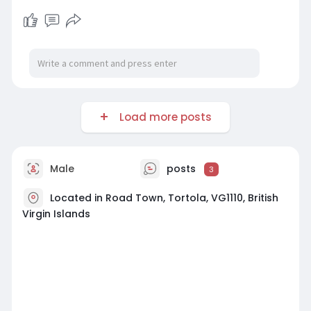
Load more posts
Male
posts
3
Located in Road Town, Tortola, VG1110, British
Virgin Islands