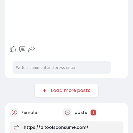
Load more posts
Female
posts
1
https://aitoolsconsume.com/