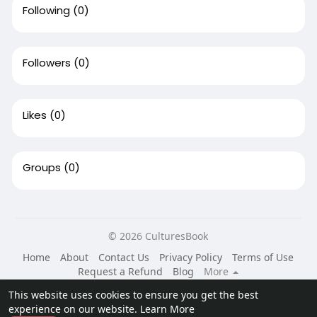
Following
(0)
Followers
(0)
Likes
(0)
Groups
(0)
© 2026 CulturesBook
Home
About
Contact Us
Privacy Policy
Terms of Use
Request a Refund
Blog
More
Language
This website uses cookies to ensure you get the best
experience on our website.
Learn More