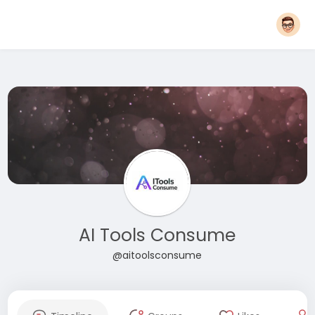
AI Tools Consume
@aitoolsconsume