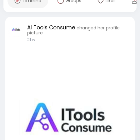
Timeline
Groups
Likes
AI Tools Consume
changed her profile
picture
21 w