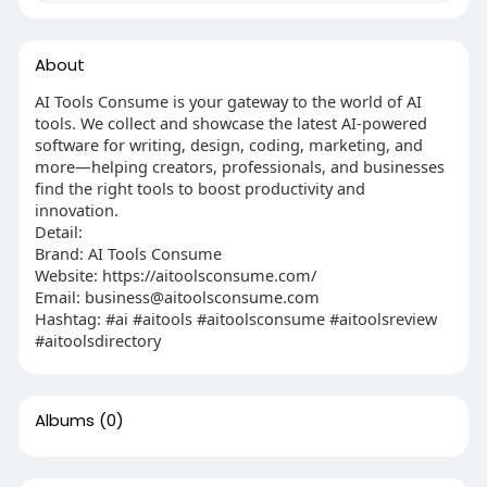
About
AI Tools Consume is your gateway to the world of AI
tools. We collect and showcase the latest AI-powered
software for writing, design, coding, marketing, and
more—helping creators, professionals, and businesses
find the right tools to boost productivity and
innovation.
Detail:
Brand: AI Tools Consume
Website: https://aitoolsconsume.com/
Email:
business@aitoolsconsume.com
Hashtag: #ai #aitools #aitoolsconsume #aitoolsreview
#aitoolsdirectory
Albums
(0)