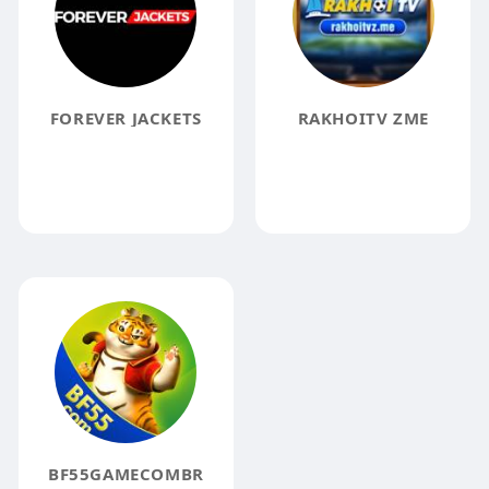
FOREVER JACKETS
RAKHOITV ZME
BF55GAMECOMBR