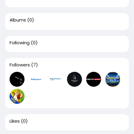
Albums
(0)
Following
(0)
Followers
(7)
Likes
(0)