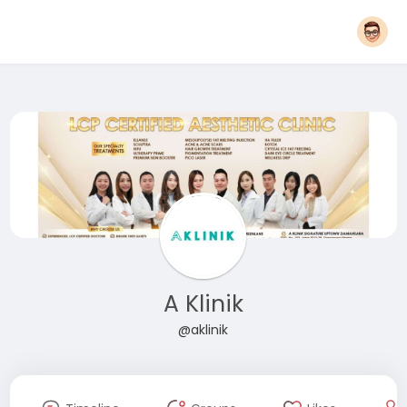
A Klinik
@aklinik