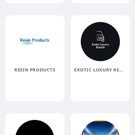
RESIN PRODUCTS
EXOTIC LUXURY RENTALS