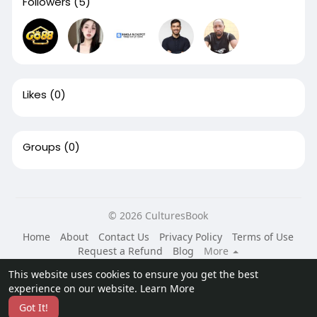
Followers
(5)
Likes
(0)
Groups
(0)
© 2026 CulturesBook
Home
About
Contact Us
Privacy Policy
Terms of Use
Request a Refund
Blog
More
Language
This website uses cookies to ensure you get the best
experience on our website.
Learn More
Got It!