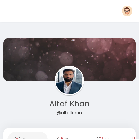
Altaf Khan
@altafkhan