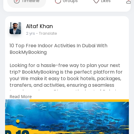
Timeline
Groups
Likes
Altaf Khan
2 yrs
- Translate
10 Top Free Indoor Activities In Dubai With
BookMyBooking
Looking for a hassle-free way to plan your next
trip? BookMyBooking is the perfect platform for
you! We make it easy to book hotels, packages,
transfers, and activities, ensuring a seamless
travel experience. Discover the best of Dubai
Read More
with our guide on the 10 Top Free Indoor
Activities in Dubai, and enjoy your trip without
breaking the bank.
Visit Website For More Info:
https://www.bookmybooking.com/....blogs/unite