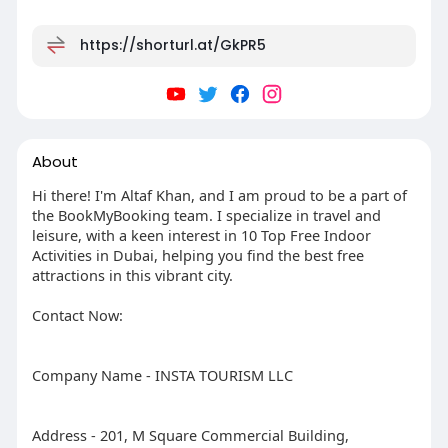
https://shorturl.at/GkPR5
About
Hi there! I'm Altaf Khan, and I am proud to be a part of
the BookMyBooking team. I specialize in travel and
leisure, with a keen interest in 10 Top Free Indoor
Activities in Dubai, helping you find the best free
attractions in this vibrant city.
Contact Now:
Company Name - INSTA TOURISM LLC
Address - 201, M Square Commercial Building,