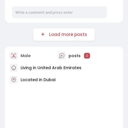
Load more posts
Male
posts
2
Living in United Arab Emirates
Located in Dubai