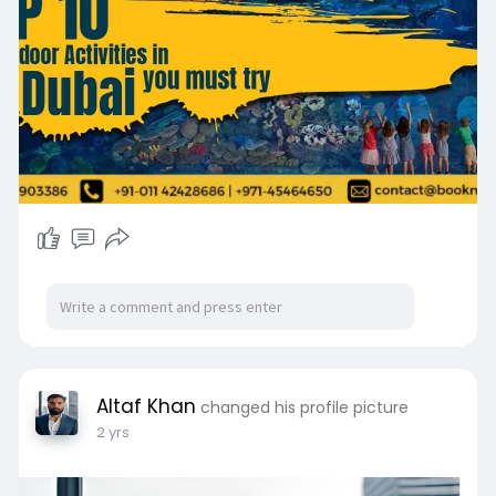
d-arab-em
Altaf Khan
changed his profile picture
2 yrs