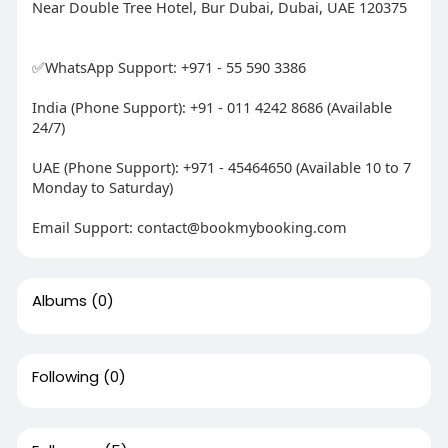
Near Double Tree Hotel, Bur Dubai, Dubai, UAE 120375
✅WhatsApp Support: +971 - 55 590 3386
India (Phone Support): +91 - 011 4242 8686 (Available
24/7)
UAE (Phone Support): +971 - 45464650 (Available 10 to 7
Monday to Saturday)
Email Support:
contact@bookmybooking.com
Albums
(0)
Following
(0)