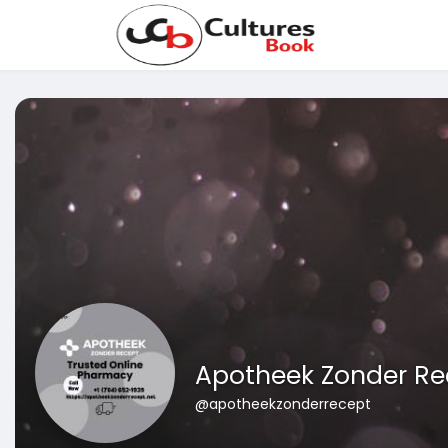
Apotheek Zonder Re
@apotheekzonderrecept