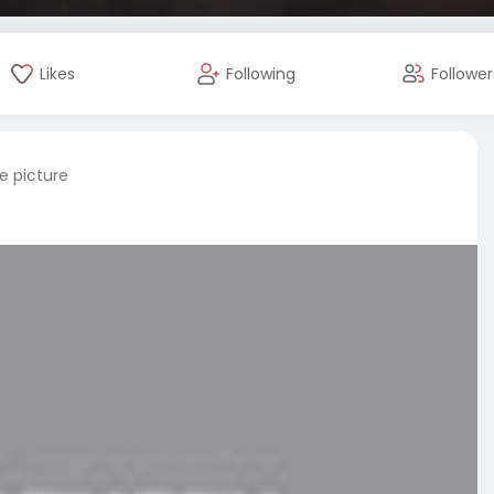
Likes
Following
Follower
e picture