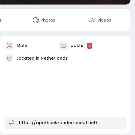
s
Photos
Videos
Male
posts
1
Located in Netherlands
https://apotheekzonderrecept.net/