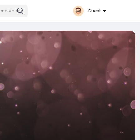
Guest