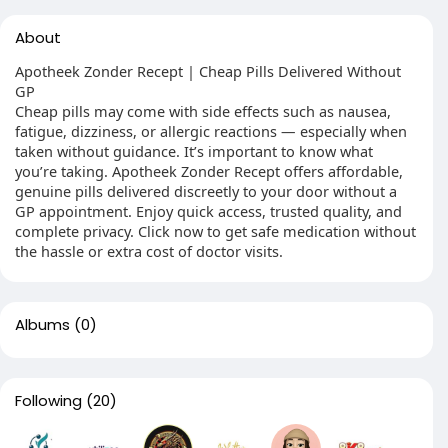
About
Apotheek Zonder Recept | Cheap Pills Delivered Without
GP
Cheap pills may come with side effects such as nausea,
fatigue, dizziness, or allergic reactions — especially when
taken without guidance. It’s important to know what
you’re taking. Apotheek Zonder Recept offers affordable,
genuine pills delivered discreetly to your door without a
GP appointment. Enjoy quick access, trusted quality, and
complete privacy. Click now to get safe medication without
the hassle or extra cost of doctor visits.
Albums
(0)
Following
(20)