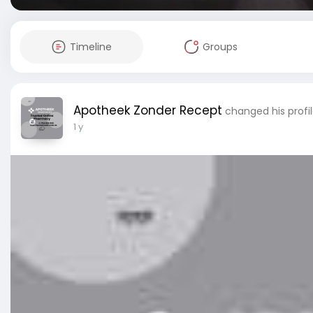
Timeline
Groups
Apotheek Zonder Recept
changed his profil
1 y