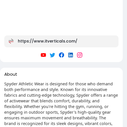
https://www.itverticals.com/
About
Spyder Athletic Wear is designed for those who demand
both performance and style. Known for its innovative
fabrics and cutting-edge technology, Spyder offers a range
of activewear that blends comfort, durability, and
flexibility. Whether you're hitting the gym, running, or
engaging in outdoor sports, Spyder's high-quality gear
ensures maximum movement and breathability. The
brand is recognized for its sleek designs, vibrant colors,