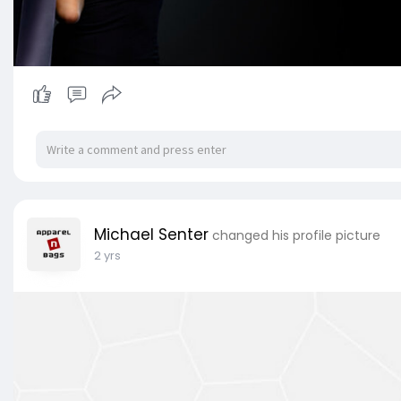
Michael Senter
changed his profile picture
2 yrs