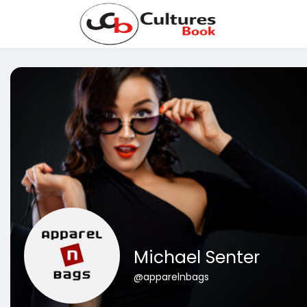
Michael Senter
@apparelnbags