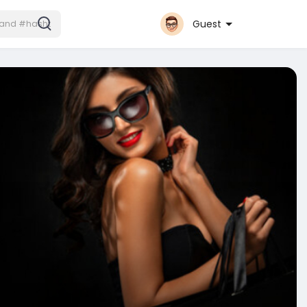
Guest