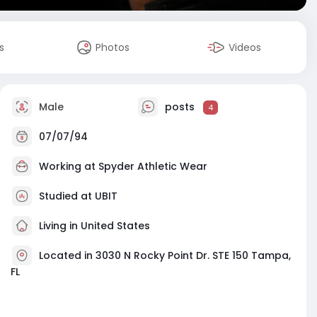
s
Photos
Videos
Male
posts
4
07/07/94
Working at
Spyder Athletic Wear
Studied at UBIT
Living in United States
Located in 3030 N Rocky Point Dr. STE 150 Tampa,
FL