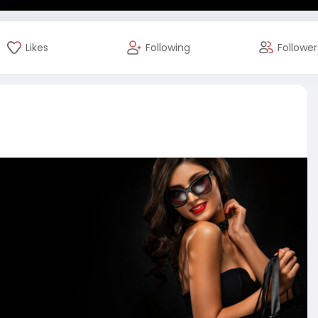
Likes
Following
Follower