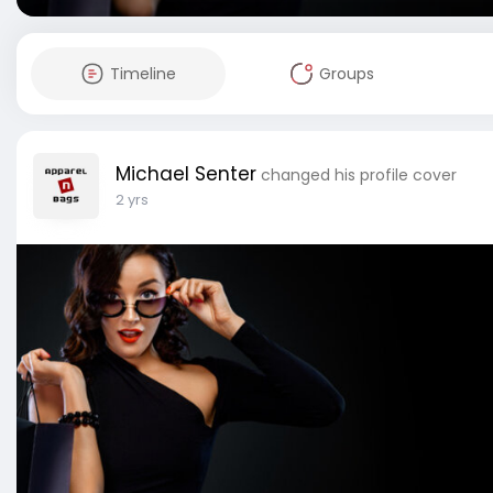
Timeline
Groups
Michael Senter
changed his profile cover
2 yrs