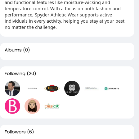
and functional features like moisture-wicking and
temperature control. With a focus on both fashion and
performance, Spyder Athletic Wear supports active
individuals in every activity, helping you stay at your best,
no matter the challenge.
Albums
(0)
Following
(20)
Followers
(6)