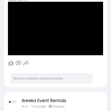
y/seating
Areeka Event Rentals
13 w
- Translate
-
Youtube