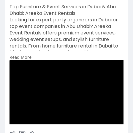
Top Furniture & Event Services in Dubai & Abu
Dhabi: Areeka Event Rentals
Looking for expert party organizers in Dubai or
top event companies in Abu Dhabi? Areeka
Event Rentals offers premium event services,
wedding event setups, and stylish furniture
rentals. From home furniture rental in Dubai to
black event furniture and party hire, we’re your
Read More
go-to furniture supplier across the UAE. Contact
the best furniture hire companies today! Visit
https://www.areeka.ae/