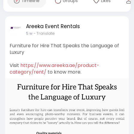
Timeline
Groups
Likes
Areeka Event Rentals
5 w
- Translate
Furniture for Hire That Speaks the Language of
Luxury
Visit
https://www.areeka.ae/product-
category/rent/
to know more.