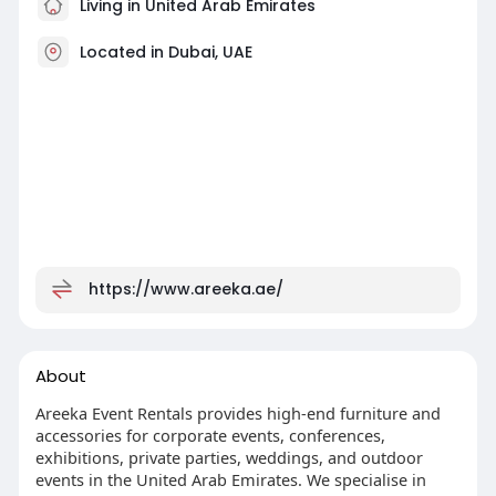
Living in United Arab Emirates
Located in Dubai, UAE
https://www.areeka.ae/
About
Areeka Event Rentals provides high-end furniture and
accessories for corporate events, conferences,
exhibitions, private parties, weddings, and outdoor
events in the United Arab Emirates. We specialise in