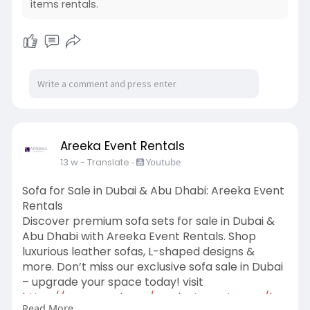
items rentals.
Areeka Event Rentals
13 w
- Translate
-
Youtube
Sofa for Sale in Dubai & Abu Dhabi: Areeka Event
Rentals
Discover premium sofa sets for sale in Dubai &
Abu Dhabi with Areeka Event Rentals. Shop
luxurious leather sofas, L-shaped designs &
more. Don’t miss our exclusive sofa sale in Dubai
– upgrade your space today! visit
https://www.areeka.ae/product-....category/bu
Read More