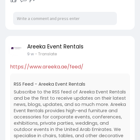
Areeka Event Rentals
9 w
- Translate
https://www.areeka.ae/feed/
RSS Feed - Areeka Event Rentals
Subscribe to the RSS feed of Areeka Event Rentals
and be the first to receive updates on their latest
news, blogs, updates, and so much more. Areeka
Event Rentals provides high-end furniture and
accessories for corporate events, conferences,
exhibitions, private parties, weddings, and
outdoor events in the United Arab Emirates. We
specialise in chairs, tables, and other decorative