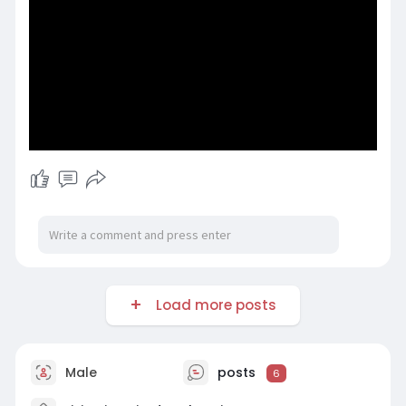
Load more posts
Male
posts
6