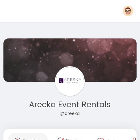
Areeka Event Rentals
@areeka