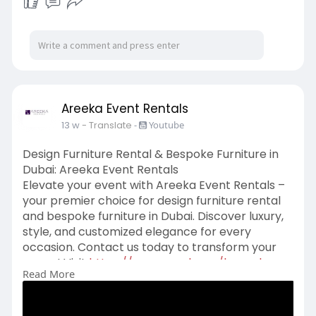
Areeka Event Rentals
13 w
- Translate
-
Youtube
Design Furniture Rental & Bespoke Furniture in
Dubai: Areeka Event Rentals
Elevate your event with Areeka Event Rentals –
your premier choice for design furniture rental
and bespoke furniture in Dubai. Discover luxury,
style, and customized elegance for every
occasion. Contact us today to transform your
space! Visit
https://www.areeka.ae/bespoke-
Read More
services/