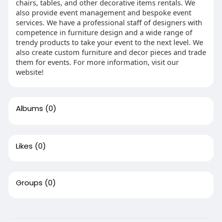
chairs, tables, and other decorative items rentals. We
also provide event management and bespoke event
services. We have a professional staff of designers with
competence in furniture design and a wide range of
trendy products to take your event to the next level. We
also create custom furniture and decor pieces and trade
them for events. For more information, visit our
website!
Albums
(0)
Likes
(0)
Groups
(0)