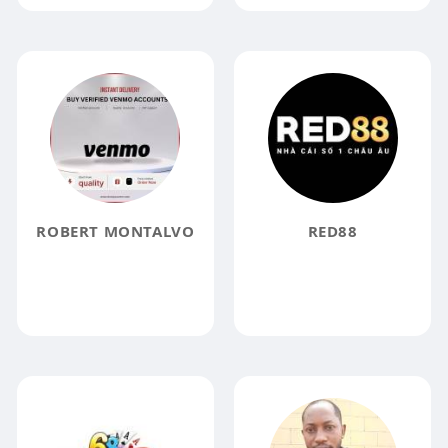
ROBERT MONTALVO
RED88