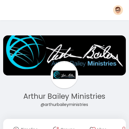
Arthur Bailey Ministries
@arthurbaileyministries