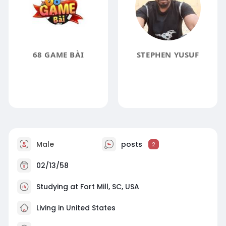
68 GAME BÀI
STEPHEN YUSUF
Male
posts
2
02/13/58
Studying at Fort Mill, SC, USA
Living in United States