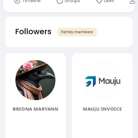
Timeline
Groups
Likes
Followers
Family members
BRIONA MARYANN
MAUJU INVOICE