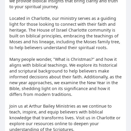
we provide biblical insights that bring clarity and truth
to your spiritual journey.
Located in Charlotte, our ministry serves as a guiding
light for those looking to connect with their faith and
heritage. The House of Israel Charlotte community is
built on biblical principles, embracing the teachings of
Moses and his lineage, including the Moses family tree,
to help believers understand their spiritual roots.
Many people wonder, "What is Christmas?" and how it
aligns with biblical teachings. We explore its historical
and scriptural background to help believers make
informed decisions about their faith. Additionally, as the
new year approaches, we examine the New Year in the
Bible, shedding light on its significance and how it
differs from modern traditions.
Join us at Arthur Bailey Ministries as we continue to
teach, inspire, and equip believers with biblical
knowledge that transforms lives. Visit us in Charlotte or
explore our resources online to deepen your
understanding of the Scriptures.