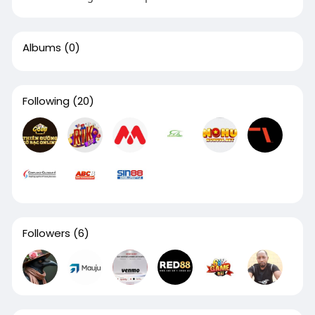
Albums
(0)
Following
(20)
Followers
(6)