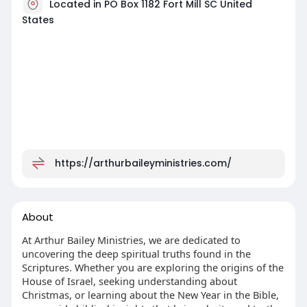
Located in PO Box 1182 Fort Mill SC United
States
https://arthurbaileyministries.com/
About
At Arthur Bailey Ministries, we are dedicated to
uncovering the deep spiritual truths found in the
Scriptures. Whether you are exploring the origins of the
House of Israel, seeking understanding about
Christmas, or learning about the New Year in the Bible,