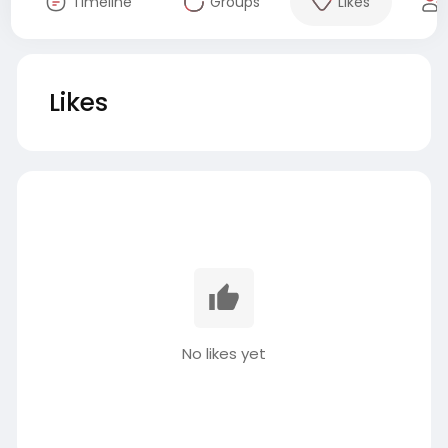
Timeline
Groups
Likes
Likes
No likes yet