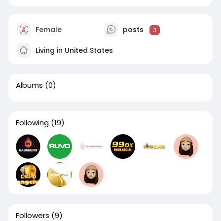
Female
posts
3
Living in United States
Albums
(0)
Following
(19)
Followers
(9)