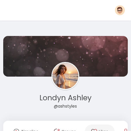
Londyn Ashley
@ashstyles