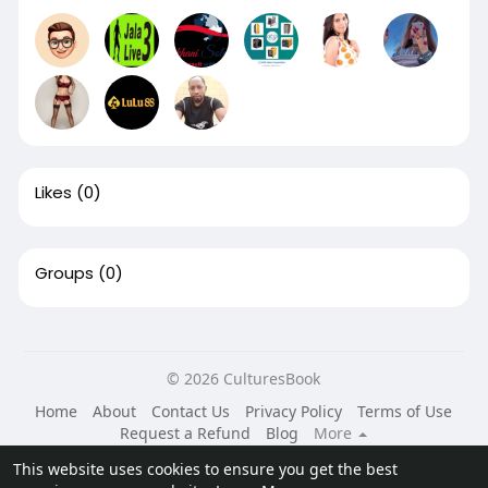
Likes
(0)
Groups
(0)
© 2026 CulturesBook
Home
About
Contact Us
Privacy Policy
Terms of Use
Request a Refund
Blog
More
Language
This website uses cookies to ensure you get the best