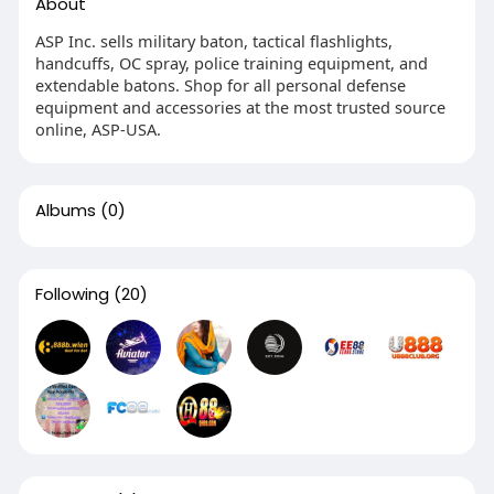
About
ASP Inc. sells military baton, tactical flashlights,
handcuffs, OC spray, police training equipment, and
extendable batons. Shop for all personal defense
equipment and accessories at the most trusted source
online, ASP-USA.
Albums
(0)
Following
(20)