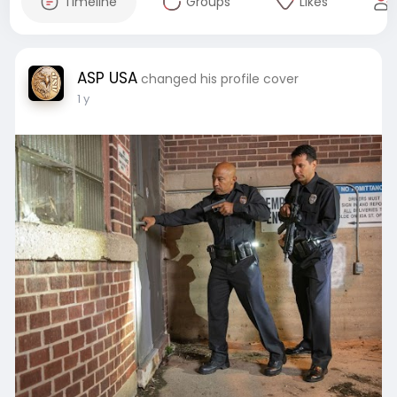
Timeline
Groups
Likes
ASP USA
changed his profile cover
1 y