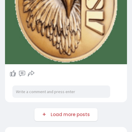
Load more posts