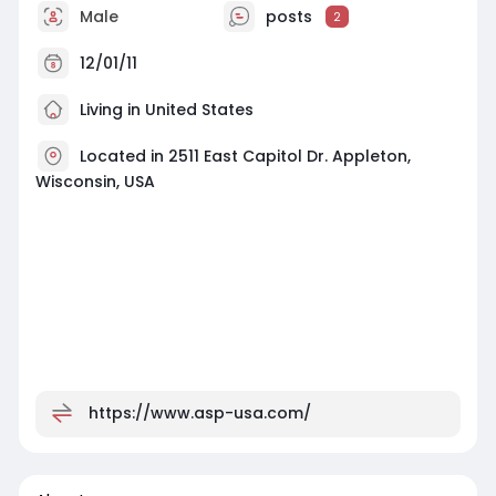
Male
posts
2
12/01/11
Living in United States
Located in 2511 East Capitol Dr. Appleton,
Wisconsin, USA
https://www.asp-usa.com/