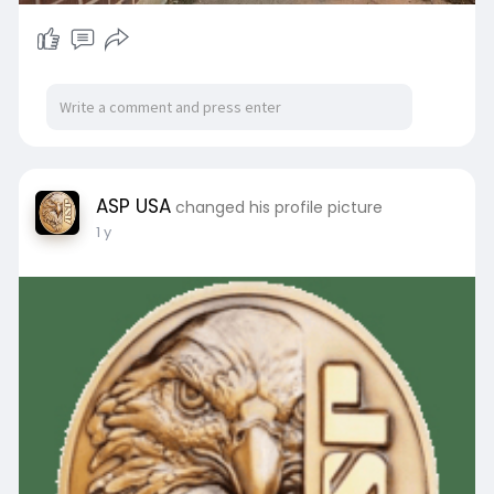
ASP USA
changed his profile picture
1 y