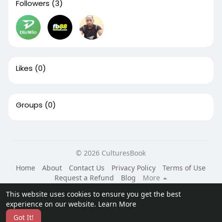
Followers
(3)
Likes
(0)
Groups
(0)
© 2026 CulturesBook
Home
About
Contact Us
Privacy Policy
Terms of Use
Request a Refund
Blog
More
Language
This website uses cookies to ensure you get the best
experience on our website.
Learn More
Got It!