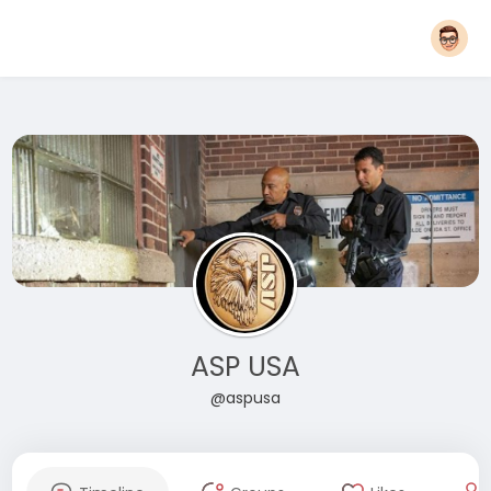
ASP USA
@aspusa