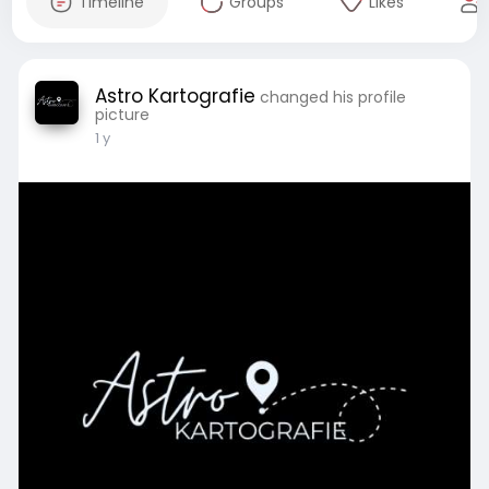
Timeline
Groups
Likes
Astro Kartografie
changed his profile
picture
1 y