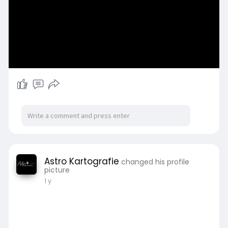
Astro Kartografie
changed his profile
picture
1 y