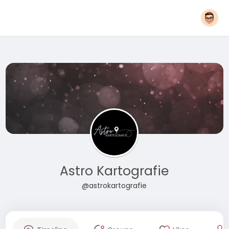
Astro Kartografie
@astrokartografie