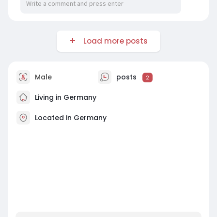
Load more posts
Male
posts
2
Living in Germany
Located in Germany