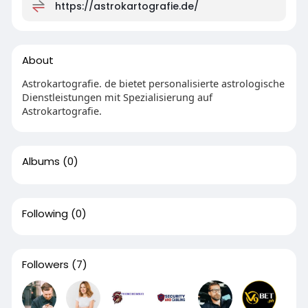
https://astrokartografie.de/
About
Astrokartografie. de bietet personalisierte astrologische
Dienstleistungen mit Spezialisierung auf
Astrokartografie.
Albums
(0)
Following
(0)
Followers
(7)