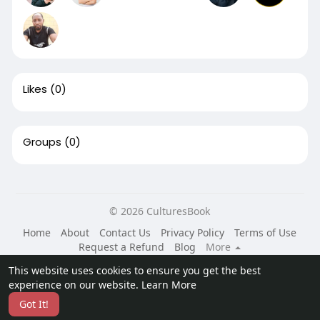
Likes
(0)
Groups
(0)
© 2026 CulturesBook
Home
About
Contact Us
Privacy Policy
Terms of Use
Request a Refund
Blog
More
Language
This website uses cookies to ensure you get the best
experience on our website.
Learn More
Got It!