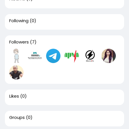
Following
(0)
Followers
(7)
Likes
(0)
Groups
(0)