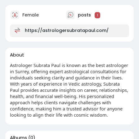
Female
posts
1
https://astrologersubratapaul.com/
About
Astrologer Subrata Paul is known as the best astrologer
in Surrey, offering expert astrological consultations for
individuals seeking clarity and guidance in their lives.
With years of experience in Vedic astrology, Subrata
Paul provides accurate insights on career, relationships,
health, and financial well-being. His personalized
approach helps clients navigate challenges with
confidence, making him a trusted advisor for anyone
looking to align their life with cosmic wisdom.
Albums
(0)