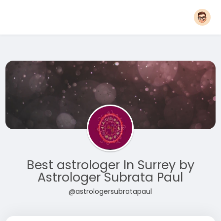
Best astrologer In Surrey by
Astrologer Subrata Paul
@astrologersubratapaul