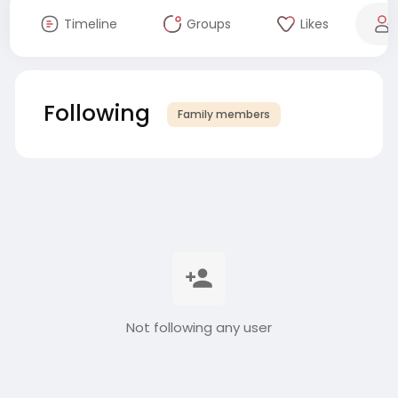
Timeline
Groups
Likes
Following
Family members
Not following any user