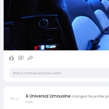
A Universal Limousine
changed his profile pi
2 yrs