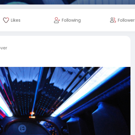
Likes
Following
Follower
over