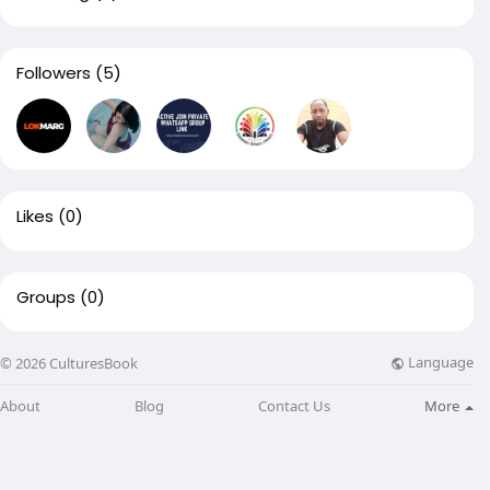
Followers
(5)
Likes
(0)
Groups
(0)
Language
© 2026 CulturesBook
About
Blog
Contact Us
More