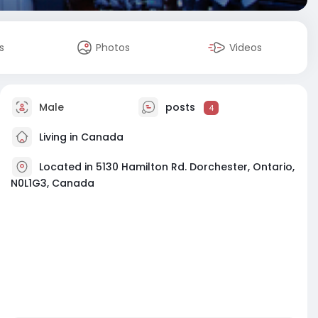
s
Photos
Videos
Male
posts
4
Living in Canada
Located in 5130 Hamilton Rd. Dorchester, Ontario,
N0L1G3, Canada