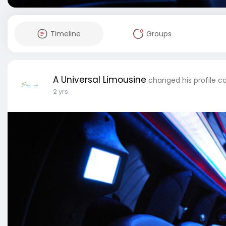
Timeline
Groups
A Universal Limousine
changed his profile c
2 yrs