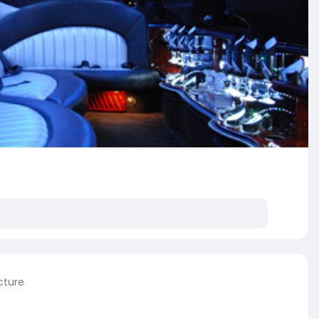
cture