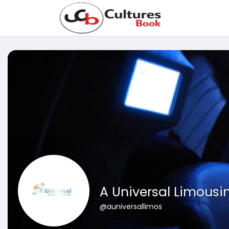
A Universal Limousi
@auniversallimos