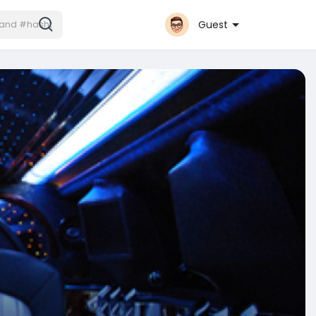
Guest