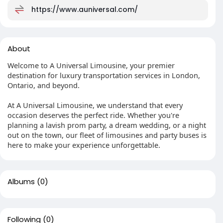
https://www.auniversal.com/
About
Welcome to A Universal Limousine, your premier
destination for luxury transportation services in London,
Ontario, and beyond.
At A Universal Limousine, we understand that every
occasion deserves the perfect ride. Whether you're
planning a lavish prom party, a dream wedding, or a night
out on the town, our fleet of limousines and party buses is
here to make your experience unforgettable.
Albums
(0)
Following
(0)