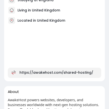
Living in United Kingdom
Located in United Kingdom
https://awakehost.com/shared-hosting/
About
AwakeHost powers websites, developers, and
businesses worldwide with next-gen hosting solutions.