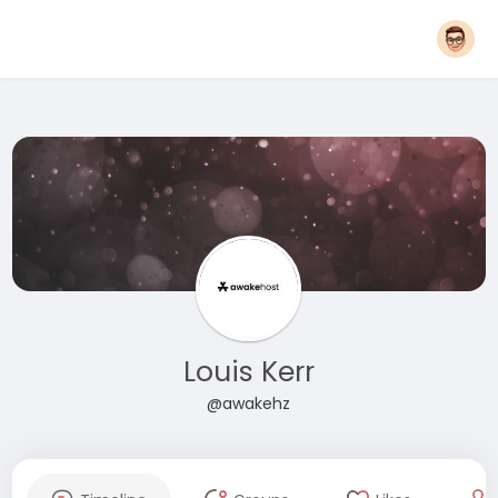
Louis Kerr
@awakehz