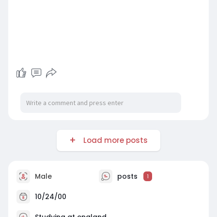
Load more posts
Male
posts
1
10/24/00
Studying at england