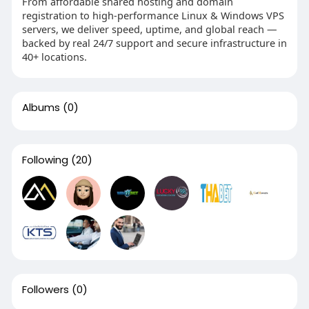
From affordable shared hosting and domain
registration to high-performance Linux & Windows VPS
servers, we deliver speed, uptime, and global reach —
backed by real 24/7 support and secure infrastructure in
40+ locations.
Albums
(0)
Following
(20)
Followers
(0)