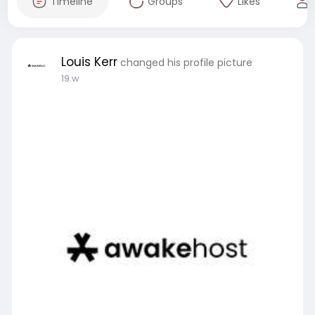
Timeline
Groups
Likes
Louis Kerr
changed his profile picture
19 w