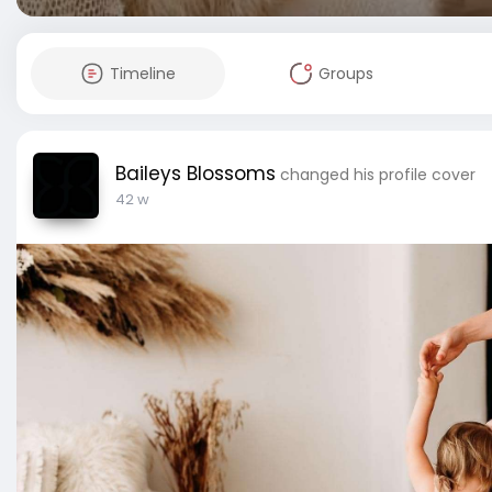
Timeline
Groups
Baileys Blossoms
changed his profile cover
42 w