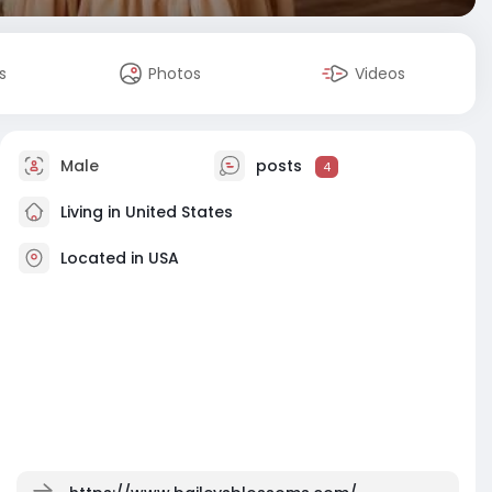
s
Photos
Videos
Male
posts
4
Living in United States
Located in USA