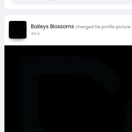
Baileys Blossoms
changed his profile picture
42 w