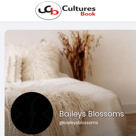
Baileys Blossoms
@baileysblossoms