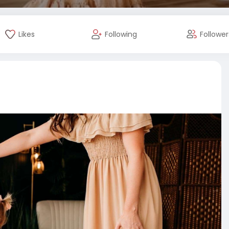
Likes
Following
Follower