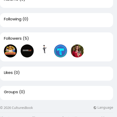
Following
(0)
Followers
(5)
Likes
(0)
Groups
(0)
Language
© 2026 CulturesBook