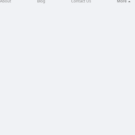
About
Blog
Contact Us
More