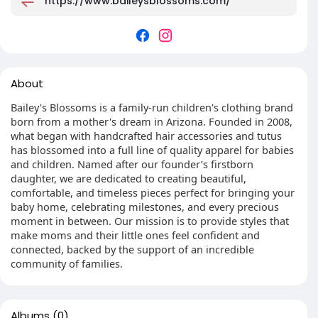
https://www.baileysblossoms.com/
About
Bailey's Blossoms is a family-run children's clothing brand
born from a mother's dream in Arizona. Founded in 2008,
what began with handcrafted hair accessories and tutus
has blossomed into a full line of quality apparel for babies
and children. Named after our founder’s firstborn
daughter, we are dedicated to creating beautiful,
comfortable, and timeless pieces perfect for bringing your
baby home, celebrating milestones, and every precious
moment in between. Our mission is to provide styles that
make moms and their little ones feel confident and
connected, backed by the support of an incredible
community of families.
Albums
(0)