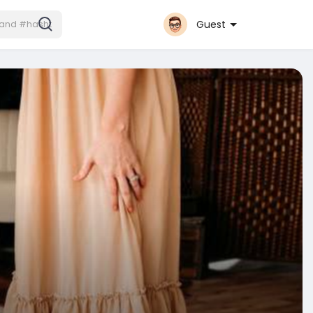
Guest