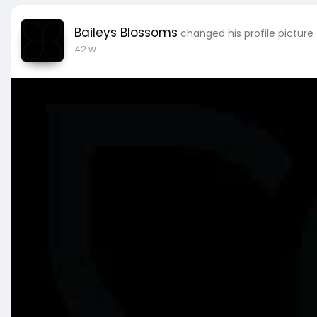
Baileys Blossoms
changed his profile picture
42 w