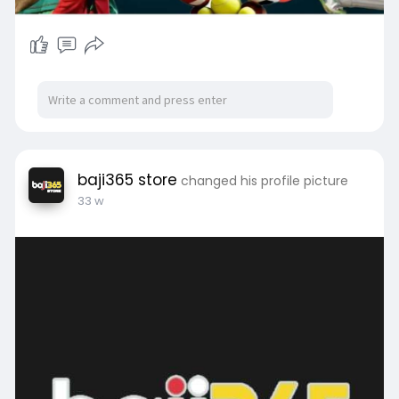
baji365 store
changed his profile picture
33 w