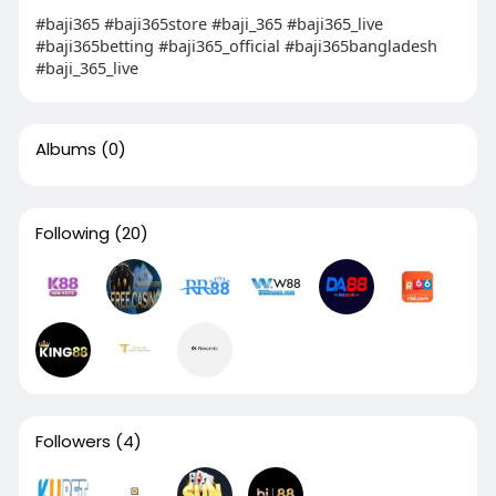
#baji365 #baji365store #baji_365 #baji365_live
#baji365betting #baji365_official #baji365bangladesh
#baji_365_live
Albums
(0)
Following
(20)
Followers
(4)