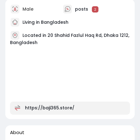
Male
posts
2
Living in Bangladesh
Located in 20 Shahid Fazlul Haq Rd, Dhaka 1212,
Bangladesh
https://baji365.store/
About