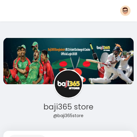
baji365 store
@baji365store