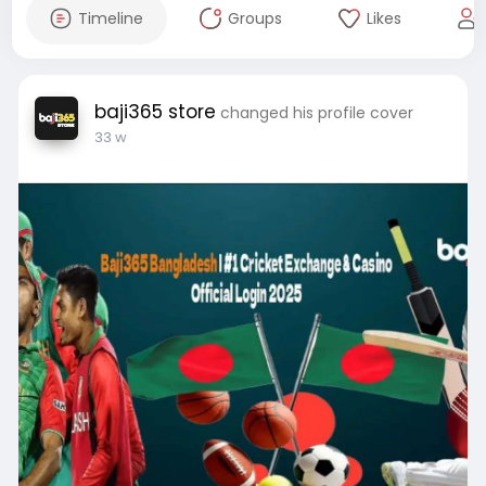
Timeline
Groups
Likes
baji365 store
changed his profile cover
33 w