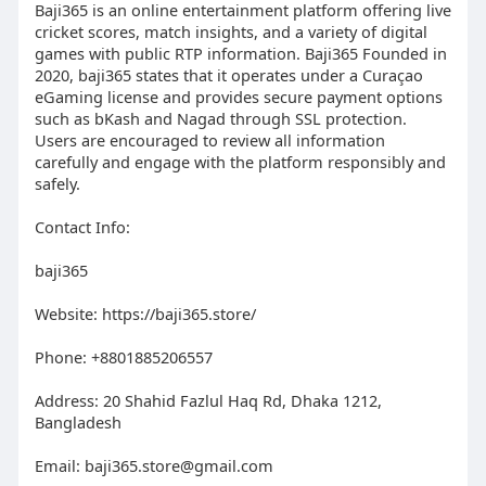
Baji365 is an online entertainment platform offering live
cricket scores, match insights, and a variety of digital
games with public RTP information. Baji365 Founded in
2020, baji365 states that it operates under a Curaçao
eGaming license and provides secure payment options
such as bKash and Nagad through SSL protection.
Users are encouraged to review all information
carefully and engage with the platform responsibly and
safely.
Contact Info:
baji365
Website: https://baji365.store/
Phone: +8801885206557
Address: 20 Shahid Fazlul Haq Rd, Dhaka 1212,
Bangladesh
Email:
baji365.store@gmail.com