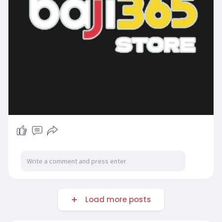
Load more posts