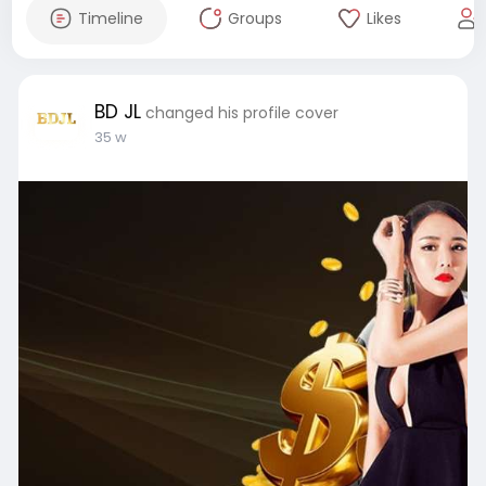
Timeline
Groups
Likes
BD JL
changed his profile cover
35 w