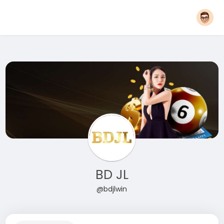
BD JL
@bdjlwin