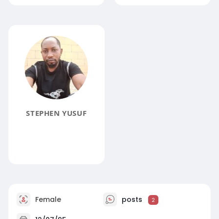
STEPHEN YUSUF
Female
posts
2