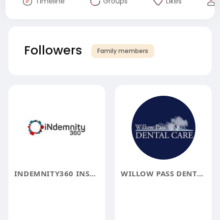
Timeline
Groups
Likes
Followers
Family members
INDEMNITY360 INSURE
WILLOW PASS DENTAL CARE