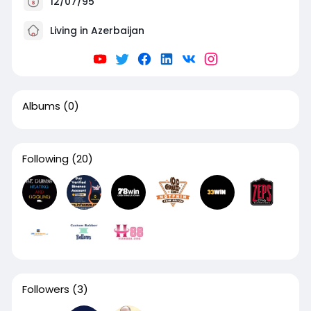
12/07/95
Living in Azerbaijan
Albums
(0)
Following
(20)
Followers
(3)