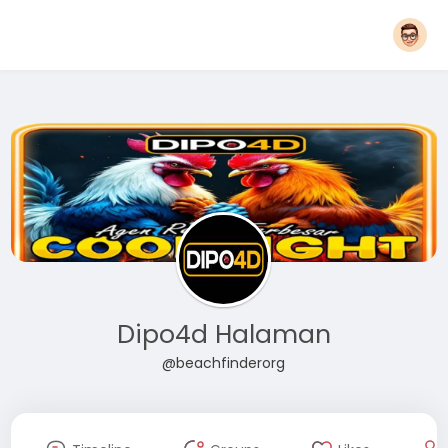
Dipo4d Halaman
@beachfinderorg