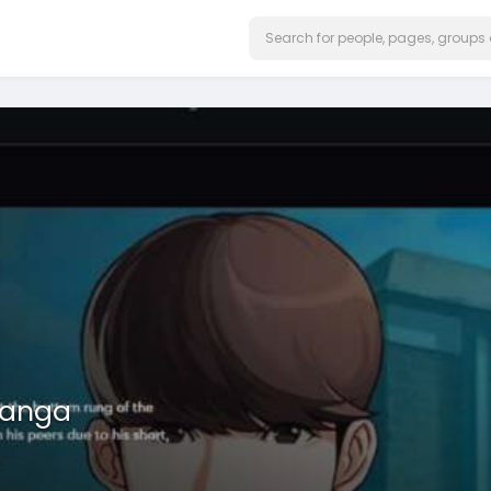
manga