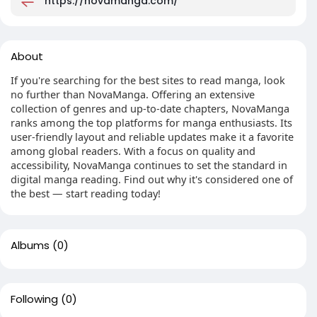
https://novamanga.com/
About
If you're searching for the best sites to read manga, look
no further than NovaManga. Offering an extensive
collection of genres and up-to-date chapters, NovaManga
ranks among the top platforms for manga enthusiasts. Its
user-friendly layout and reliable updates make it a favorite
among global readers. With a focus on quality and
accessibility, NovaManga continues to set the standard in
digital manga reading. Find out why it's considered one of
the best — start reading today!
Albums
(0)
Following
(0)