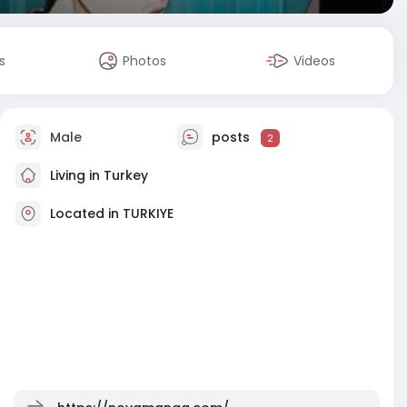
s
Photos
Videos
Male
posts
2
Living in Turkey
Located in TURKIYE