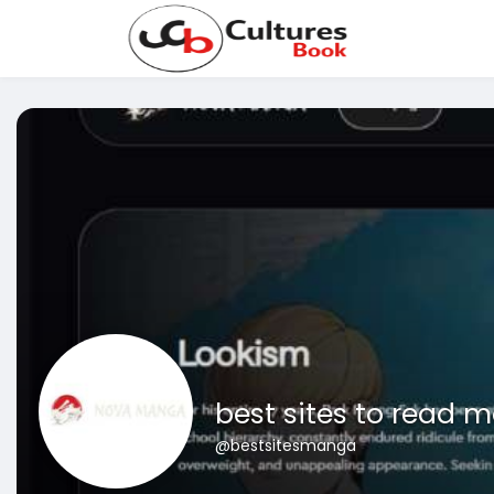
best sites to read 
@bestsitesmanga