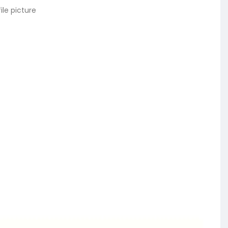
ile picture