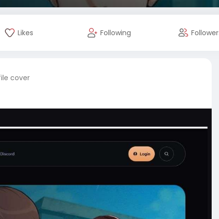
Likes
Following
Follower
ile cover