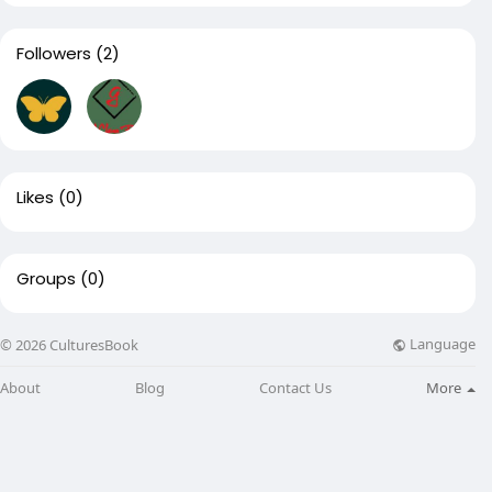
Followers
(2)
Likes
(0)
Groups
(0)
Language
© 2026 CulturesBook
About
Blog
Contact Us
More