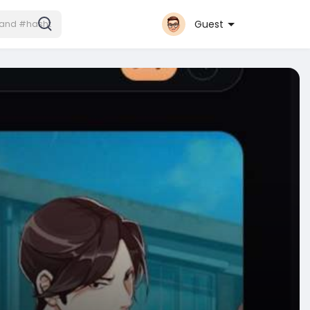
Guest