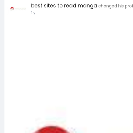
best sites to read manga
changed his prof
1 y