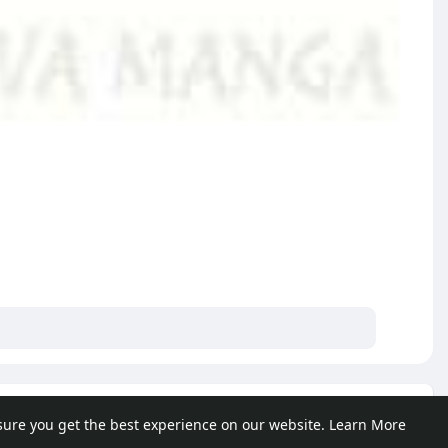
e posts
sure you get the best experience on our website.
Learn More