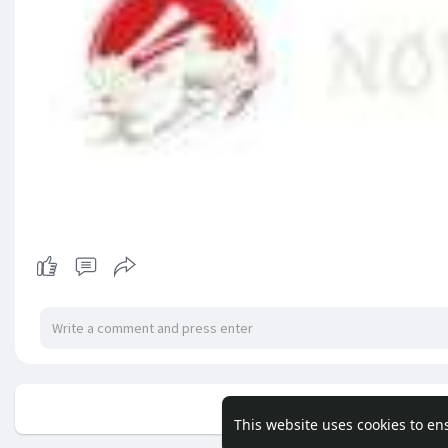
No mor
This website uses cookies to en