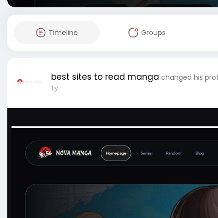
Timeline
Groups
best sites to read manga
changed his prof
1 y