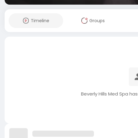
Timeline
Groups
Beverly Hills Med Spa ha