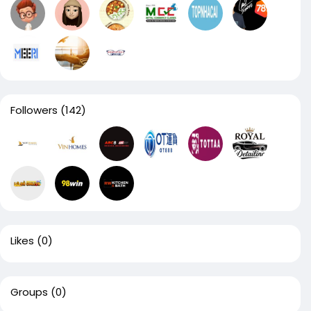
Followers
(142)
Likes
(0)
Groups
(0)