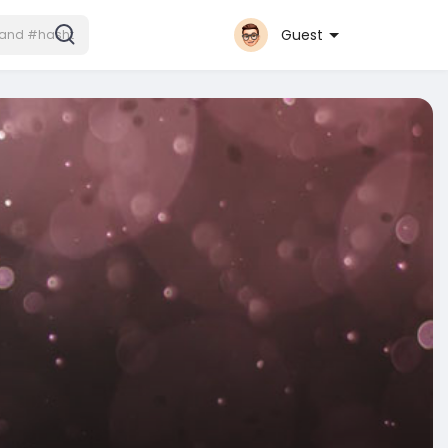
Guest