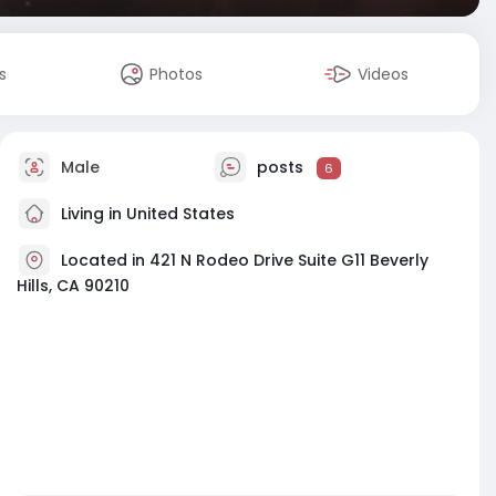
s
Photos
Videos
Male
posts
6
Living in United States
Located in 421 N Rodeo Drive Suite G11 Beverly
Hills, CA 90210