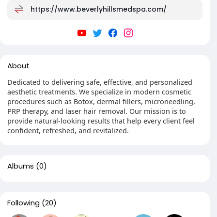
https://www.beverlyhillsmedspa.com/
About
Dedicated to delivering safe, effective, and personalized
aesthetic treatments. We specialize in modern cosmetic
procedures such as Botox, dermal fillers, microneedling,
PRP therapy, and laser hair removal. Our mission is to
provide natural-looking results that help every client feel
confident, refreshed, and revitalized.
Albums
(0)
Following
(20)