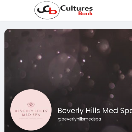
Beverly Hills Med Sp
@beverlyhillsmedspa