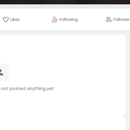
Likes
Following
Follower
s not posted anything yet