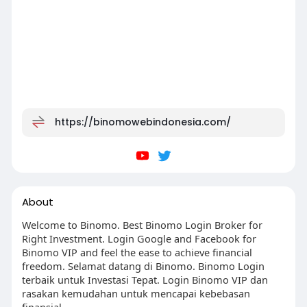
https://binomowebindonesia.com/
About
Welcome to Binomo. Best Binomo Login Broker for
Right Investment. Login Google and Facebook for
Binomo VIP and feel the ease to achieve financial
freedom. Selamat datang di Binomo. Binomo Login
terbaik untuk Investasi Tepat. Login Binomo VIP dan
rasakan kemudahan untuk mencapai kebebasan
finansial.