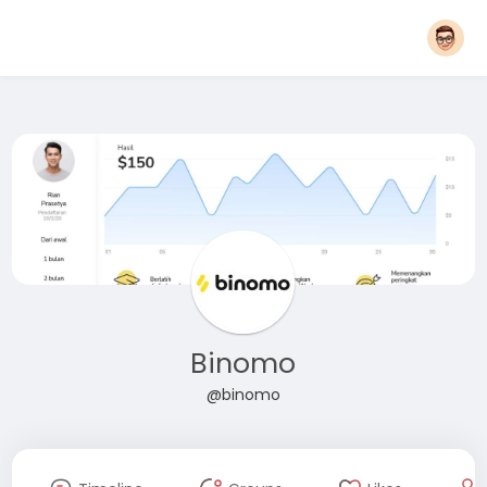
Binomo
@binomo