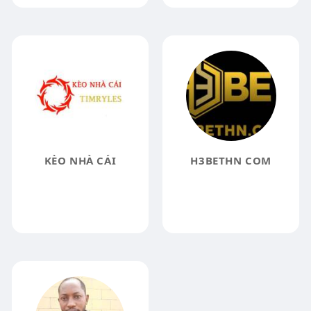
KÈO NHÀ CÁI
H3BETHN COM