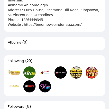
#binomo #binomologin
Address : Euro House, Richmond Hill Road, Kingstown,
St. Vincent dan Grenadines
Phone : 12264449345
Website : https://binomowebindonesia.com/
Albums
(0)
Following
(20)
Followers
(5)