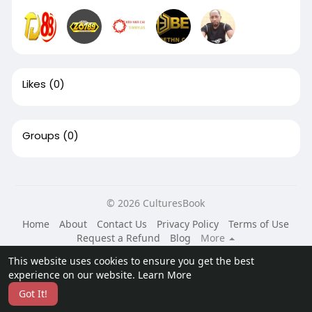
Likes
(0)
Groups
(0)
© 2026 CulturesBook
Home
About
Contact Us
Privacy Policy
Terms of Use
Request a Refund
Blog
More
Language
This website uses cookies to ensure you get the best
experience on our website.
Learn More
Got It!