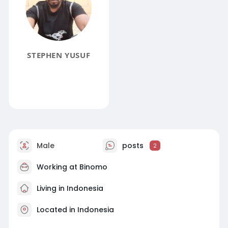
STEPHEN YUSUF
Male
posts
2
Working at Binomo
Living in Indonesia
Located in Indonesia