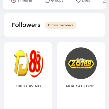
Timeline
Groups
Likes
Followers
Family members
TD88 CASINO
NHÀ CÁI ZO789