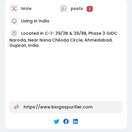
Male
posts
2
Living in India
Located in C-1- 39/3B & 39/8B, Phase 3 GIDC
Naroda, Near Nana Chiloda Circle, Ahmedabad,
Gujarat, India
https://www.biogaspurifier.com