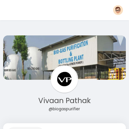
Vivaan Pathak
@biogaspurifier