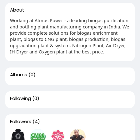
About
Working at Atmos Power - a leading biogas purification
and bottling plant manufacturing company in India. We
provide complete solutions for biogas enrichment
plant, biogas to CNG plant, biogas production, biogas
upgradation plant & system, Nitrogen Plant, Air Dryer,
IH Dryer and Oxygen plant at the best price.
Albums
(0)
Following
(0)
Followers
(4)