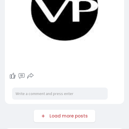
Load more posts