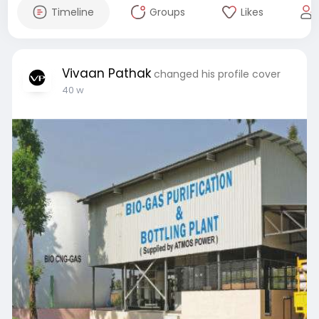
Timeline
Groups
Likes
Vivaan Pathak
changed his profile cover
40 w