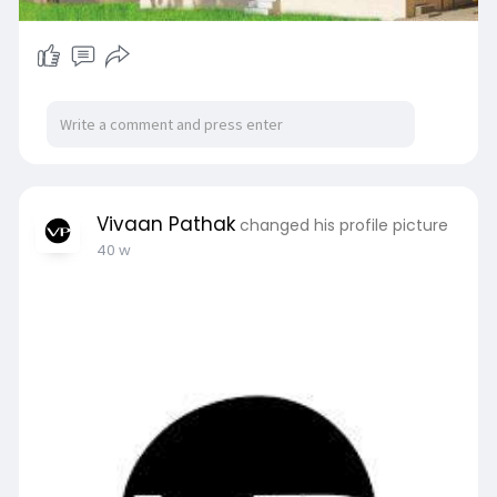
Vivaan Pathak
changed his profile picture
40 w