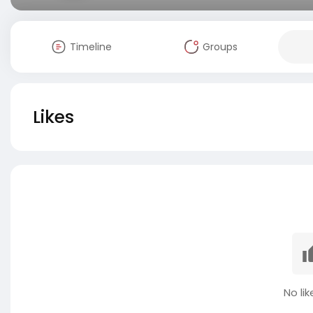
Timeline
Groups
Likes
No lik