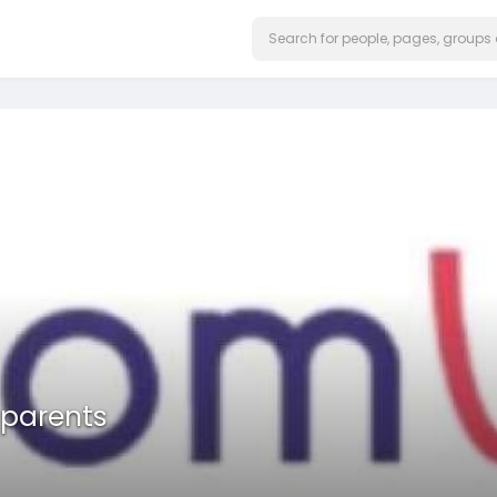
 parents