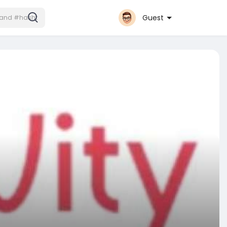
Guest