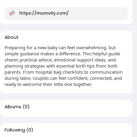
https://momvity.com/
About
Preparing for a new baby can feel overwhelming, but
simple guidance makes a difference. This helpful guide
shares practical advice, emotional support ideas, and
planning strategies with essential birth tips from both
parents. From hospital bag checklists to communication
during labor, couples can feel confident, connected, and
ready to welcome their little one together.
Albums
(0)
Following
(0)