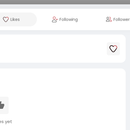
Likes
Following
Follower
es yet