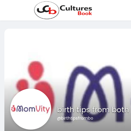
birth tips from both
@birthtipsfrombo