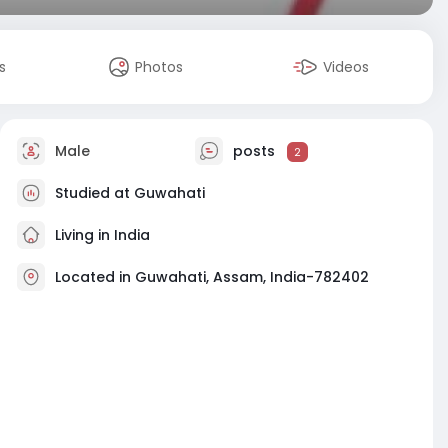
s
Photos
Videos
Male
posts
2
Studied at Guwahati
Living in India
Located in Guwahati, Assam, India-782402