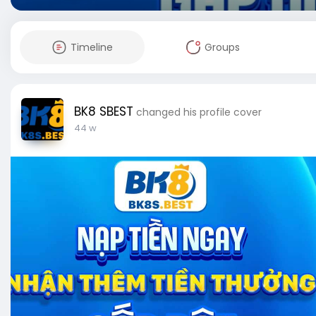
Timeline
Groups
BK8 SBEST
changed his profile cover
44 w