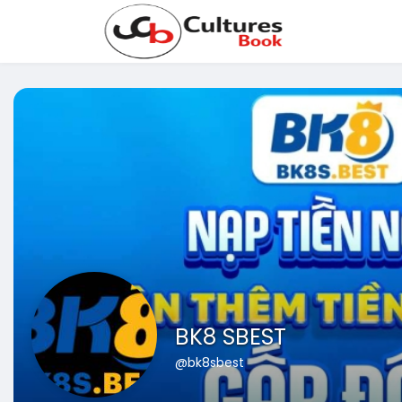
BK8 SBEST
@bk8sbest