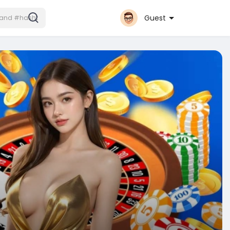
Guest