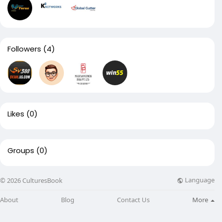
Followers
(4)
Likes
(0)
Groups
(0)
Language
© 2026 CulturesBook
About
Blog
Contact Us
More