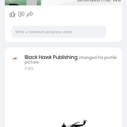
Black Hawk Publishing
changed his profile
picture
2 yrs