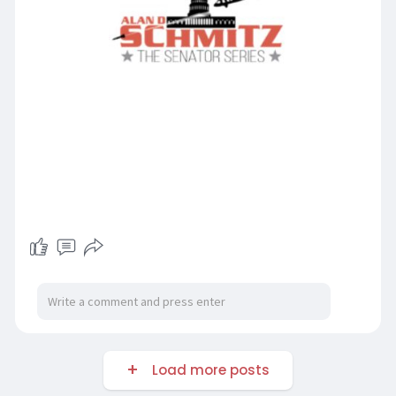
Load more posts