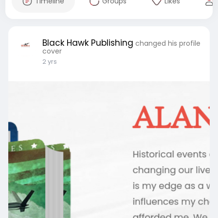
Timeline
Groups
Likes
Black Hawk Publishing
changed his profile
cover
2 yrs