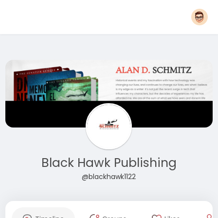
Black Hawk Publishing
@blackhawk1122