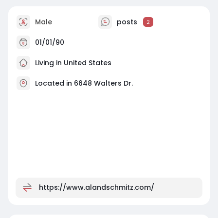
Male
posts
2
01/01/90
Living in United States
Located in 6648 Walters Dr.
https://www.alandschmitz.com/