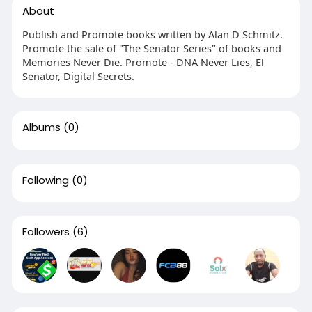
About
Publish and Promote books written by Alan D Schmitz.
Promote the sale of "The Senator Series" of books and
Memories Never Die. Promote - DNA Never Lies, El
Senator, Digital Secrets.
Albums
(0)
Following
(0)
Followers
(6)