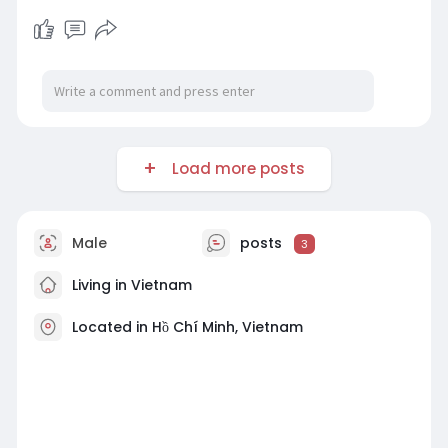
Load more posts
Male
posts
3
Living in Vietnam
Located in Hồ Chí Minh, Vietnam