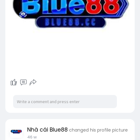
Nhà cái Blue88
changed his profile picture
46 w