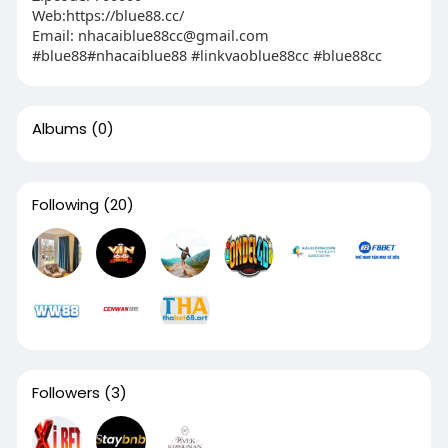
Web:https://blue88.cc/
Email:
nhacaiblue88cc@gmail.com
#blue88#nhacaiblue88 #linkvaoblue88cc #blue88cc
Albums
(0)
Following
(20)
Followers
(3)