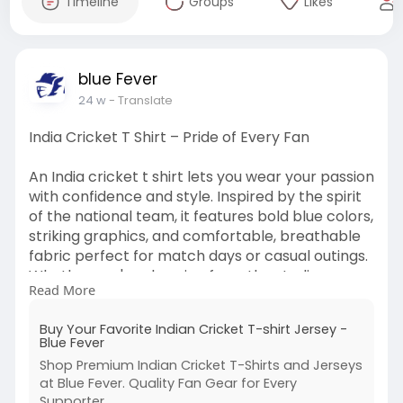
Timeline
Groups
Likes
blue Fever
24 w
- Translate
India Cricket T Shirt – Pride of Every Fan
An India cricket t shirt lets you wear your passion
with confidence and style. Inspired by the spirit
of the national team, it features bold blue colors,
striking graphics, and comfortable, breathable
fabric perfect for match days or casual outings.
Whether you're cheering from the stadium or
Read More
watching with friends at home, this t shirt keeps
you connected to every run and wicket. Show
Buy Your Favorite Indian Cricket T-shirt Jersey -
your loyalty and celebrate the game in true fan
Blue Fever
fashion.
Shop Premium Indian Cricket T-Shirts and Jerseys
at Blue Fever. Quality Fan Gear for Every
Visit->
https://bluefever.in/product-
Supporter.