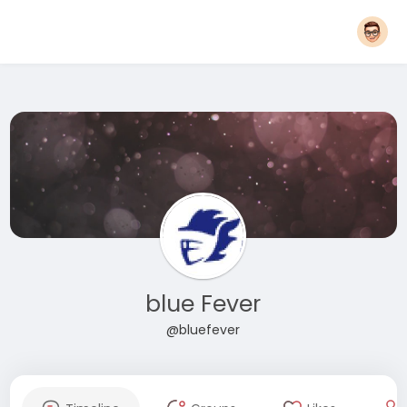
blue Fever
@bluefever