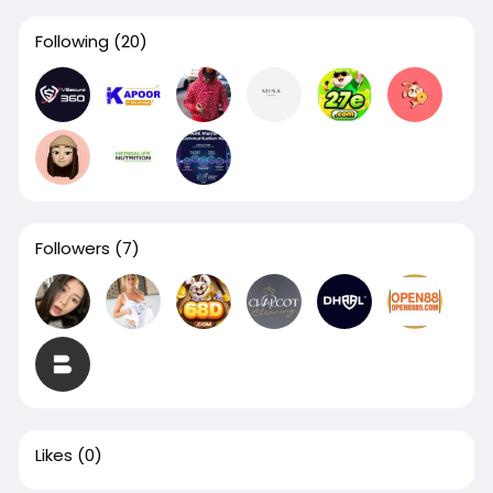
Following
(20)
Followers
(7)
Likes
(0)