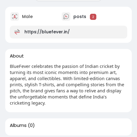
Male
posts
2
https://bluefever.in/
About
BlueFever celebrates the passion of Indian cricket by
turning its most iconic moments into premium art,
apparel, and collectibles. With limited-edition canvas
prints, stylish T-shirts, and compelling stories from the
pitch, the brand gives fans a way to relive and display
the unforgettable moments that define India’s
cricketing legacy.
Albums
(0)