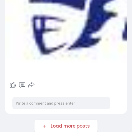
Load more posts