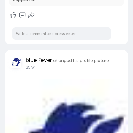
category/tee/
blue Fever
changed his profile picture
25 w