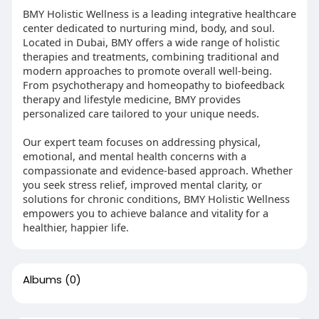
BMY Holistic Wellness is a leading integrative healthcare
center dedicated to nurturing mind, body, and soul.
Located in Dubai, BMY offers a wide range of holistic
therapies and treatments, combining traditional and
modern approaches to promote overall well-being.
From psychotherapy and homeopathy to biofeedback
therapy and lifestyle medicine, BMY provides
personalized care tailored to your unique needs.
Our expert team focuses on addressing physical,
emotional, and mental health concerns with a
compassionate and evidence-based approach. Whether
you seek stress relief, improved mental clarity, or
solutions for chronic conditions, BMY Holistic Wellness
empowers you to achieve balance and vitality for a
healthier, happier life.
Albums
(0)