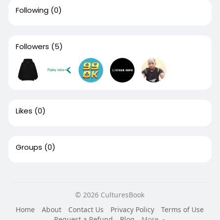
Following
(0)
Followers
(5)
Likes
(0)
Groups
(0)
© 2026 CulturesBook
Home
About
Contact Us
Privacy Policy
Terms of Use
Request a Refund
Blog
More