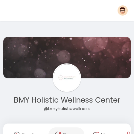
BMY Holistic Wellness Center
@bmyholisticwellness