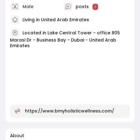
Male
posts
1
Living in United Arab Emirates
Located in Lake Central Tower - office 805
Marasi Dr - Business Bay - Dubai - United Arab
Emirates
https://www.bmyholisticwellness.com/
About