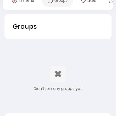
Timeline
Groups
Likes
Groups
Didn't join any groups yet