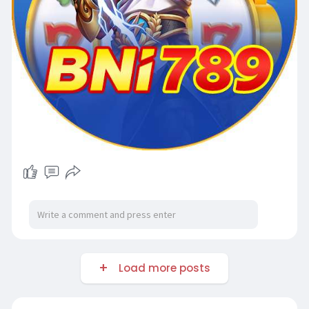
Load more posts