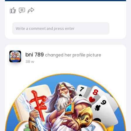
bni 789
changed her profile picture
38 w