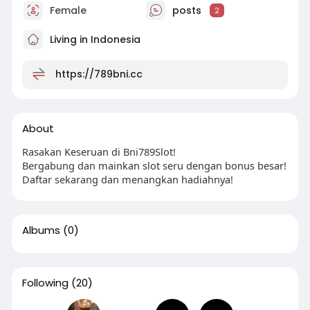
Female
posts
2
Living in Indonesia
https://789bni.cc
About
Rasakan Keseruan di Bni789Slot!
Bergabung dan mainkan slot seru dengan bonus besar!
Daftar sekarang dan menangkan hadiahnya!
Albums
(0)
Following
(20)