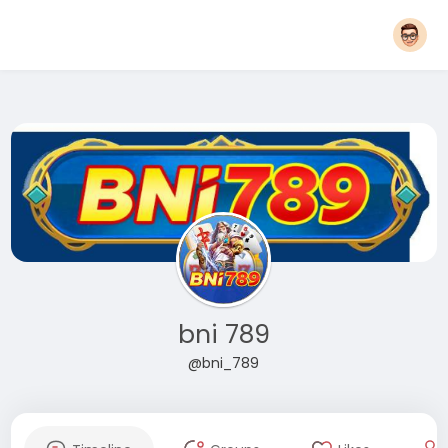
bni 789
@bni_789