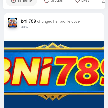
Timeline
Groups
Likes
bni 789
changed her profile cover
38 w