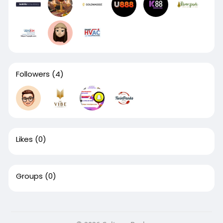
Followers
(4)
Likes
(0)
Groups
(0)