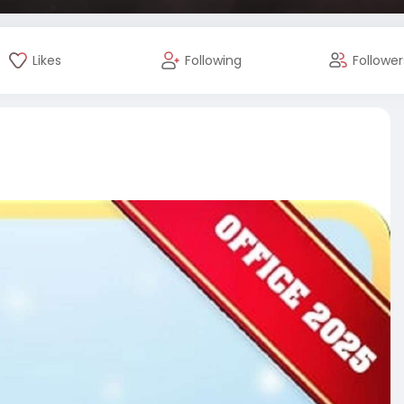
Likes
Following
Follower