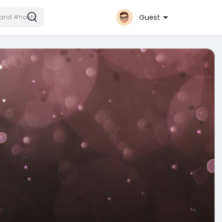
Guest