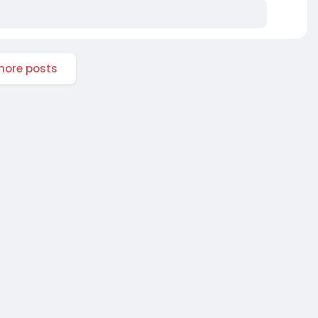
ore posts