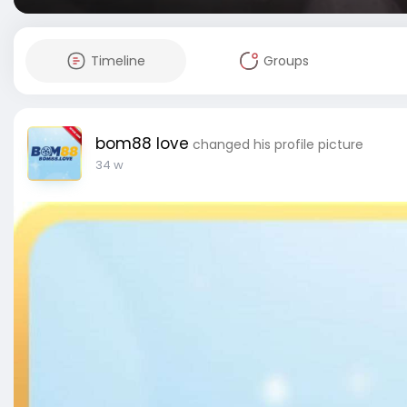
Timeline
Groups
bom88 love
changed his profile picture
34 w