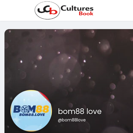
bom88 love
@bom88love