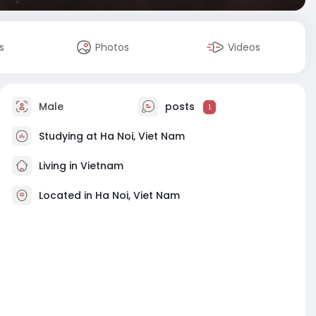
s
Photos
Videos
Male
posts
1
Studying at Ha Noi, Viet Nam
Living in Vietnam
Located in Ha Noi, Viet Nam