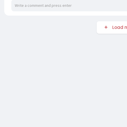
Load m