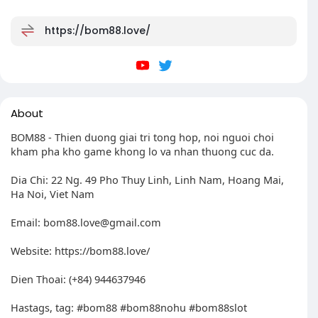
https://bom88.love/
About
BOM88 - Thien duong giai tri tong hop, noi nguoi choi
kham pha kho game khong lo va nhan thuong cuc da.
Dia Chi: 22 Ng. 49 Pho Thuy Linh, Linh Nam, Hoang Mai,
Ha Noi, Viet Nam
Email:
bom88.love@gmail.com
Website: https://bom88.love/
Dien Thoai: (+84) 944637946
Hastags, tag: #bom88 #bom88nohu #bom88slot