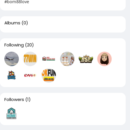
#bom88love
Albums
(0)
Following
(20)
Followers
(1)