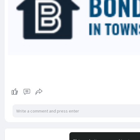
No mor