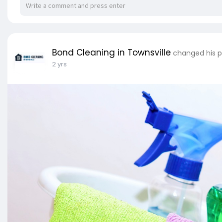
Bond Cleaning in Townsville
changed his p
2 yrs