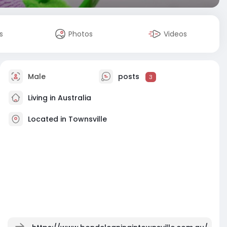
s
Photos
Videos
Male
posts
3
Living in Australia
Located in Townsville