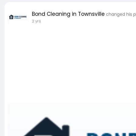
Bond Cleaning in Townsville
changed his pr
2 yrs