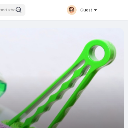
Guest