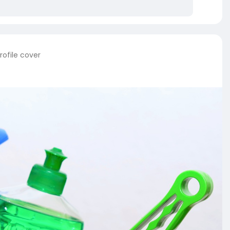
rofile cover