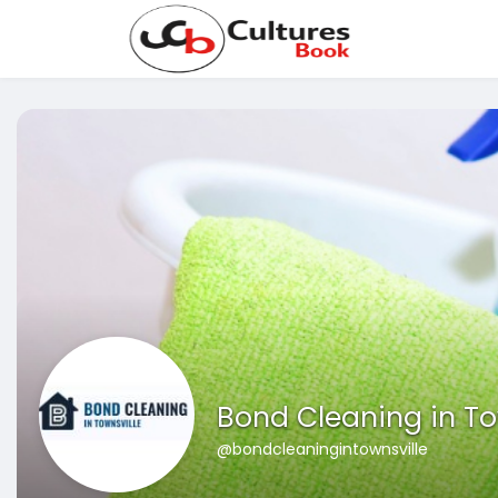
Bond Cleaning in To
@bondcleaningintownsville