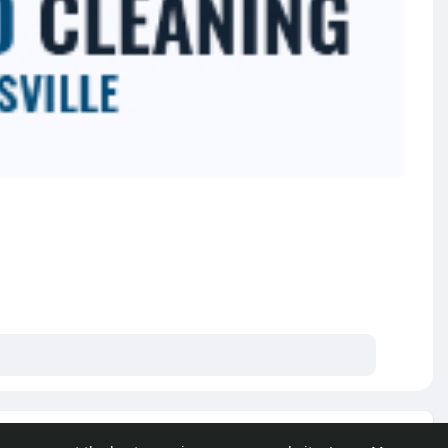
e posts