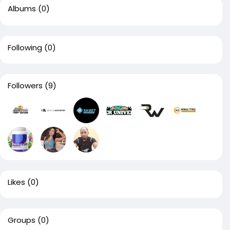
Albums
(0)
Following
(0)
Followers
(9)
Likes
(0)
Groups
(0)