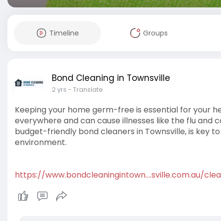
Timeline
Groups
Bond Cleaning in Townsville
2 yrs
- Translate
Keeping your home germ-free is essential for your hea
everywhere and can cause illnesses like the flu and c
budget-friendly bond cleaners in Townsville, is key t
environment.
https://www.bondcleaningintown....sville.com.au/clea