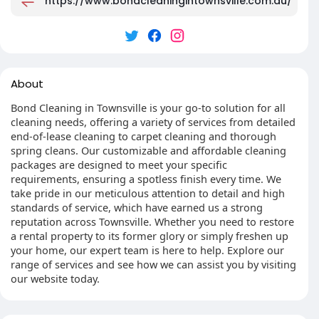
https://www.bondcleaningintownsville.com.au/
About
Bond Cleaning in Townsville is your go-to solution for all
cleaning needs, offering a variety of services from detailed
end-of-lease cleaning to carpet cleaning and thorough
spring cleans. Our customizable and affordable cleaning
packages are designed to meet your specific
requirements, ensuring a spotless finish every time. We
take pride in our meticulous attention to detail and high
standards of service, which have earned us a strong
reputation across Townsville. Whether you need to restore
a rental property to its former glory or simply freshen up
your home, our expert team is here to help. Explore our
range of services and see how we can assist you by visiting
our website today.