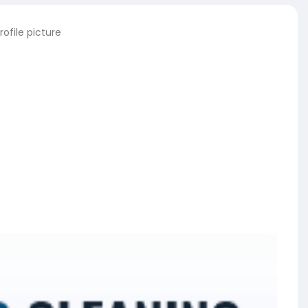
ofile picture