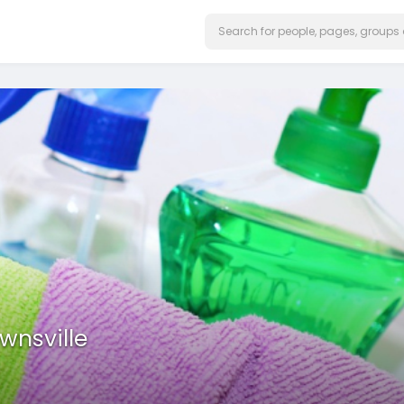
wnsville