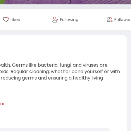
Likes
Following
Follower
lth. Germs like bacteria, fungi, and viruses are
olds. Regular cleaning, whether done yourself or with
o reducing germs and ensuring a healthy living
ni