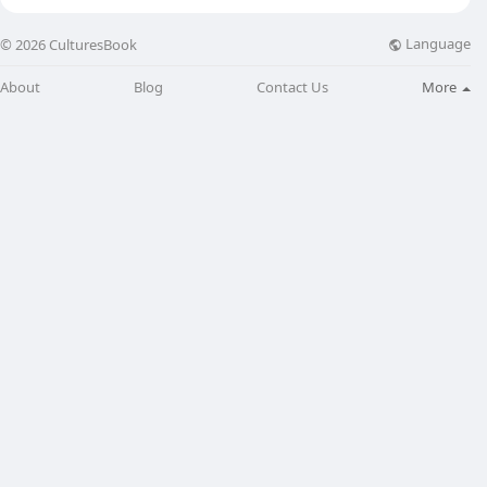
Language
© 2026 CulturesBook
About
Blog
Contact Us
More