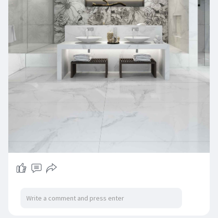
cater to your aesthetic and budget. Visit BR
Ceramics today to find the perfect 2x2 floor tiles
that suit your needs without compromising on
style or quality.
Solution:
https://brceramics.com/floors-tiles/