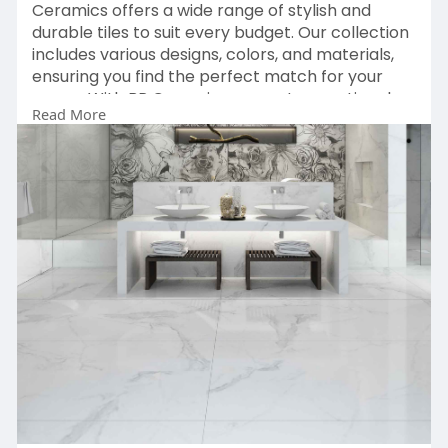
Ceramics offers a wide range of stylish and
durable tiles to suit every budget. Our collection
includes various designs, colors, and materials,
ensuring you find the perfect match for your
space. With BR Ceramics, you get exceptional
Read More
quality without breaking the bank. Explore our
affordable options and transform your floors
today. Contact us for the best deals!
Solution:
https://brceramics.com/floors-tiles/