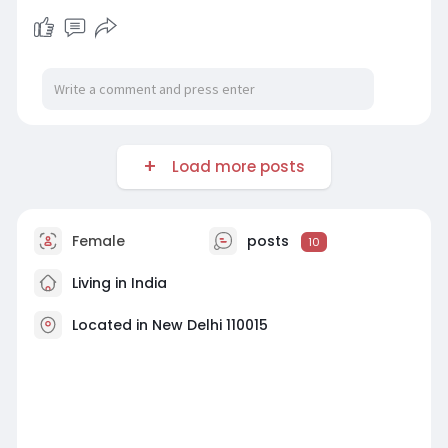
Load more posts
Female
posts
10
Living in India
Located in New Delhi 110015