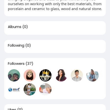
ourselves on working with only the best materials, from
porcelain and ceramic to glass, wood and natural stone.
Albums
(0)
Following
(0)
Followers
(37)
Likes
(0)