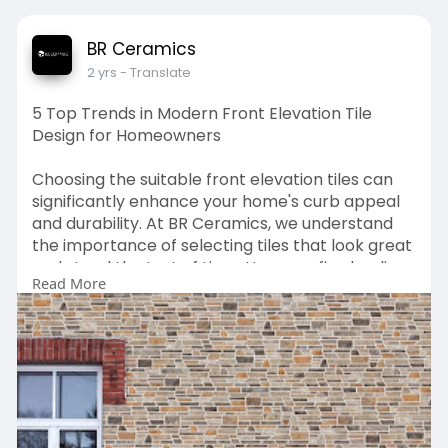
BR Ceramics
2 yrs
- Translate
5 Top Trends in Modern Front Elevation Tile
Design for Homeowners
Choosing the suitable front elevation tiles can
significantly enhance your home's curb appeal
and durability. At BR Ceramics, we understand
the importance of selecting tiles that look great
and stand the test of time. Here are five leading
Read More
trends in modern front elevation tiles design
that homeowners should consider:
Source:
https://frontelevationtilesind....elhi.blogspot.com
/20