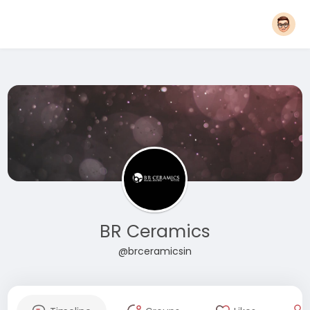
BR Ceramics
@brceramicsin