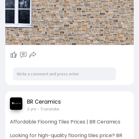
BR Ceramics
2 yrs
- Translate
Affordable Flooring Tiles Prices | BR Ceramics
Looking for high-quality flooring tiles price? BR