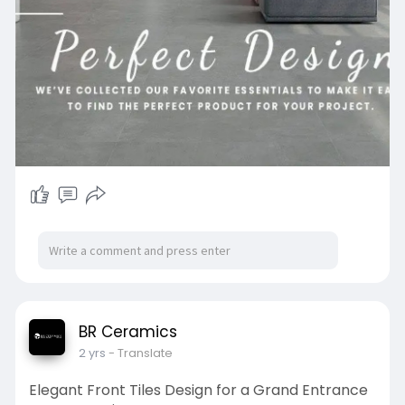
BR Ceramics
2 yrs
- Translate
Elegant Front Tiles Design for a Grand Entrance