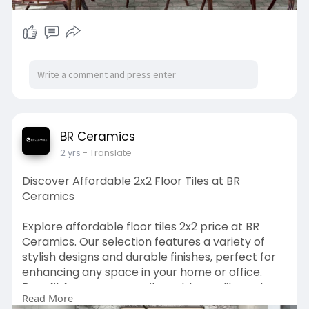
BR Ceramics
2 yrs
- Translate
Discover Affordable 2x2 Floor Tiles at BR
Ceramics
Explore affordable floor tiles 2x2 price at BR
Ceramics. Our selection features a variety of
stylish designs and durable finishes, perfect for
enhancing any space in your home or office.
Benefit from our commitment to quality and
Read More
affordability with competitively priced tiles that