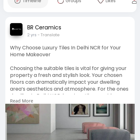
Timeline
Groups
Likes
BR Ceramics
2 yrs
- Translate
Why Choose Luxury Tiles In Delhi NCR for Your
Home Makeover
Choosing the suitable tiles is vital for giving your
property a fresh and stylish look. Your chosen
floors can dramatically impact your dwelling
area’s aesthetics and atmosphere. For the ones
dwelling in Delhi NCR, luxurious tiles provide an
Read More
unbeatable mixture of elegance, sturdiness, and
class. Source:
https://wingsmypost.com/why-
ch....oose-luxury-tiles-in