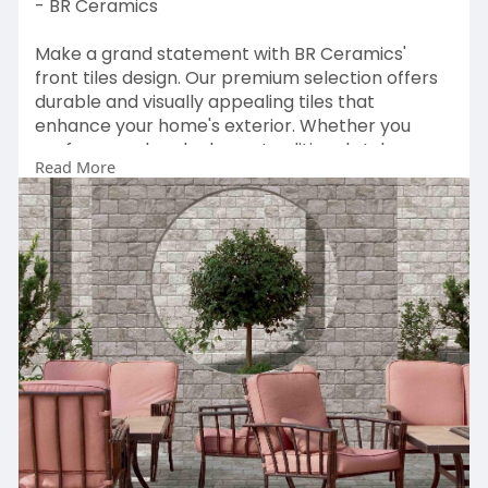
- BR Ceramics
Make a grand statement with BR Ceramics'
front tiles design. Our premium selection offers
durable and visually appealing tiles that
enhance your home's exterior. Whether you
prefer a modern look or a traditional style, our
Read More
tiles are crafted to meet your aesthetic needs.
Explore the range at BR Ceramics and choose
the ideal front tiles design to create a
welcoming and sophisticated entrance. Elevate
your home’s exterior charm today!
Solution:
https://brceramics.com/front-
elevation-tiles/