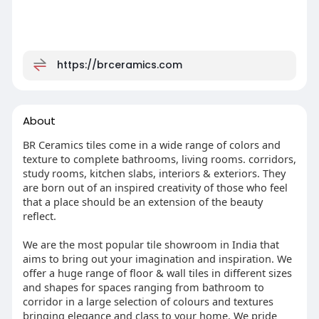
https://brceramics.com
About
BR Ceramics tiles come in a wide range of colors and
texture to complete bathrooms, living rooms. corridors,
study rooms, kitchen slabs, interiors & exteriors. They
are born out of an inspired creativity of those who feel
that a place should be an extension of the beauty
reﬂect.
We are the most popular tile showroom in India that
aims to bring out your imagination and inspiration. We
offer a huge range of floor & wall tiles in different sizes
and shapes for spaces ranging from bathroom to
corridor in a large selection of colours and textures
bringing elegance and class to your home. We pride