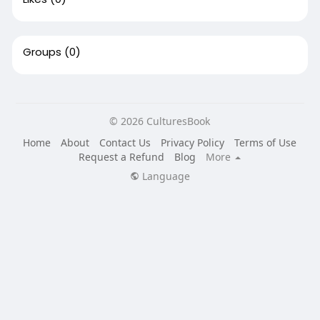
Groups
(0)
© 2026 CulturesBook
Home
About
Contact Us
Privacy Policy
Terms of Use
Request a Refund
Blog
More
Language