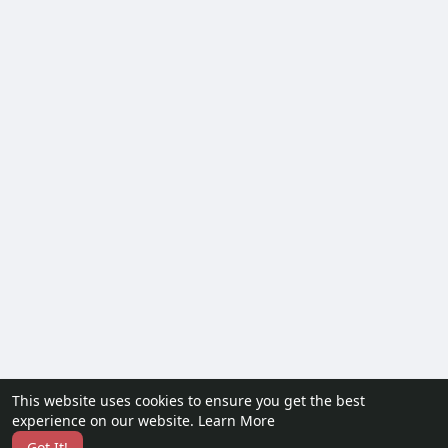
This website uses cookies to ensure you get the best
experience on our website.
Learn More
Got It!