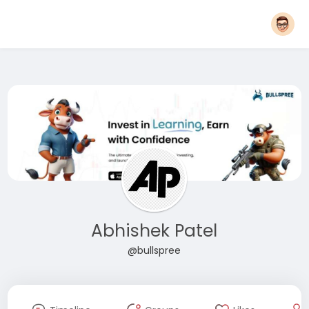
Abhishek Patel
@bullspree