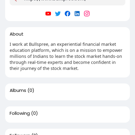
About
I work at Bullspree, an experiential financial market
education platform, which is on a mission to empower
millions of Indians to learn the stock market hands-on
through real-time experts and become confident in
their journey of the stock market.
Albums
(0)
Following
(0)