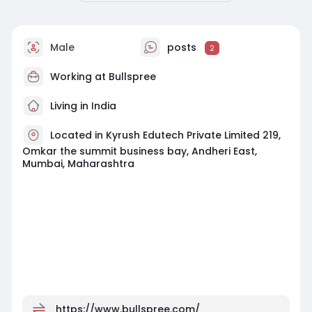
Male
posts
2
Working at Bullspree
Living in India
Located in Kyrush Edutech Private Limited 219,
Omkar the summit business bay, Andheri East,
Mumbai, Maharashtra
https://www.bullspree.com/