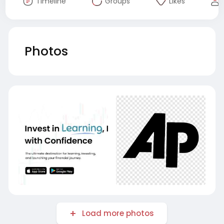
Timeline
Groups
Likes
Photos
Load more photos