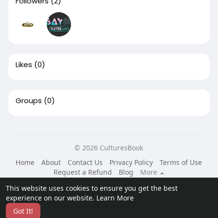
Followers
(2)
Likes
(0)
Groups
(0)
© 2026 CulturesBook
Home
About
Contact Us
Privacy Policy
Terms of Use
Request a Refund
Blog
More
Language
This website uses cookies to ensure you get the best
experience on our website.
Learn More
Got It!