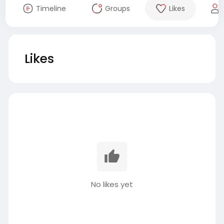
Timeline
Groups
Likes
Likes
No likes yet