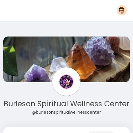
Burleson Spiritual Wellness Center
@burlesonspiritualwellnesscenter