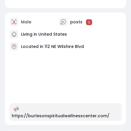
Male
posts
2
Living in United States
Located in 112 NE Wilshire Blvd
https://burlesonspiritualwellnesscenter.com/