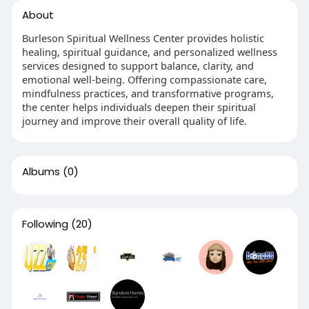
About
Burleson Spiritual Wellness Center provides holistic
healing, spiritual guidance, and personalized wellness
services designed to support balance, clarity, and
emotional well-being. Offering compassionate care,
mindfulness practices, and transformative programs,
the center helps individuals deepen their spiritual
journey and improve their overall quality of life.
Albums
(0)
Following
(20)