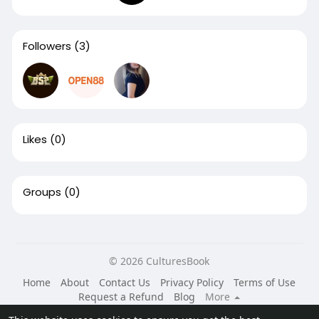
Followers
(3)
Likes
(0)
Groups
(0)
© 2026 CulturesBook
Home
About
Contact Us
Privacy Policy
Terms of Use
Request a Refund
Blog
More
Language