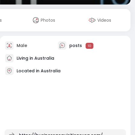
s
Photos
Videos
Male
posts
10
Living in Australia
Located in Australia