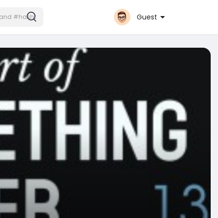
Guest