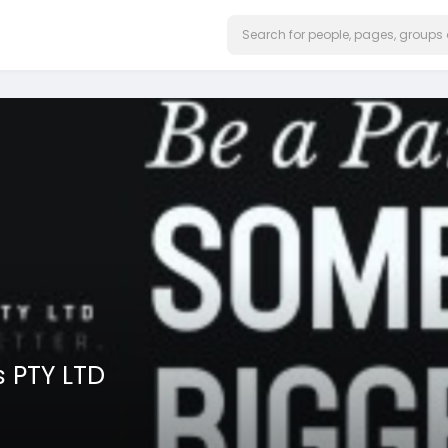
 PTY LTD