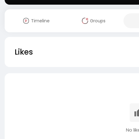
Timeline
Groups
Likes
No lik