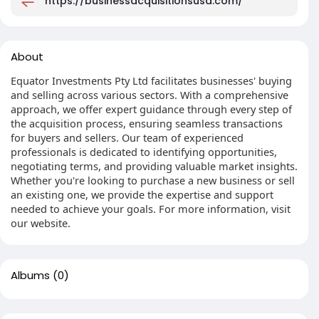
https://businessacquisitionsusa.com/
About
Equator Investments Pty Ltd facilitates businesses' buying
and selling across various sectors. With a comprehensive
approach, we offer expert guidance through every step of
the acquisition process, ensuring seamless transactions
for buyers and sellers. Our team of experienced
professionals is dedicated to identifying opportunities,
negotiating terms, and providing valuable market insights.
Whether you're looking to purchase a new business or sell
an existing one, we provide the expertise and support
needed to achieve your goals. For more information, visit
our website.
Albums
(0)