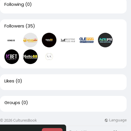
Following
(0)
Followers
(35)
Likes
(0)
Groups
(0)
Language
© 2026 CulturesBook