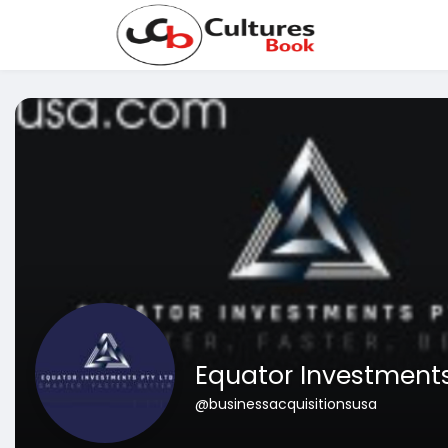
Equator Investments
@businessacquisitionsusa