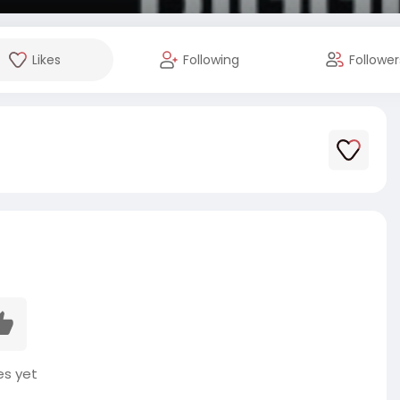
Likes
Following
Follower
es yet