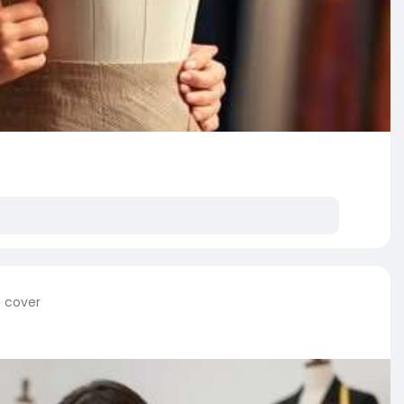
e cover