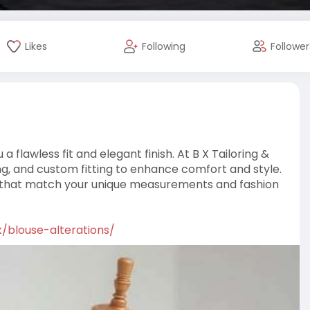
Likes
Following
Follower
a flawless fit and elegant finish. At B X Tailoring &
ing, and custom fitting to enhance comfort and style.
ions that match your unique measurements and fashion
uk/blouse-alterations/