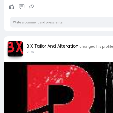
B X Tailor And Alteration
changed his profile
25 w