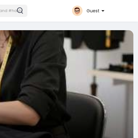
Guest