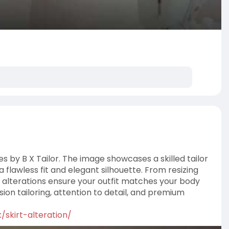
es by B X Tailor. The image showcases a skilled tailor
a flawless fit and elegant silhouette. From resizing
 alterations ensure your outfit matches your body
ion tailoring, attention to detail, and premium
k/skirt-alteration/