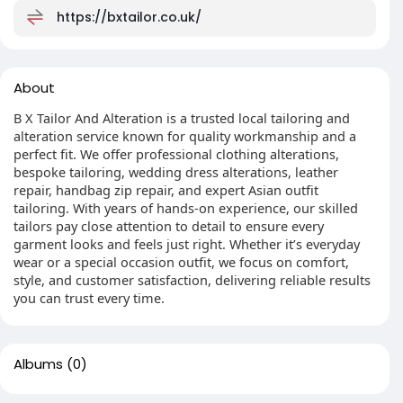
https://bxtailor.co.uk/
About
B X Tailor And Alteration is a trusted local tailoring and
alteration service known for quality workmanship and a
perfect fit. We offer professional clothing alterations,
bespoke tailoring, wedding dress alterations, leather
repair, handbag zip repair, and expert Asian outfit
tailoring. With years of hands-on experience, our skilled
tailors pay close attention to detail to ensure every
garment looks and feels just right. Whether it’s everyday
wear or a special occasion outfit, we focus on comfort,
style, and customer satisfaction, delivering reliable results
you can trust every time.
Albums
(0)