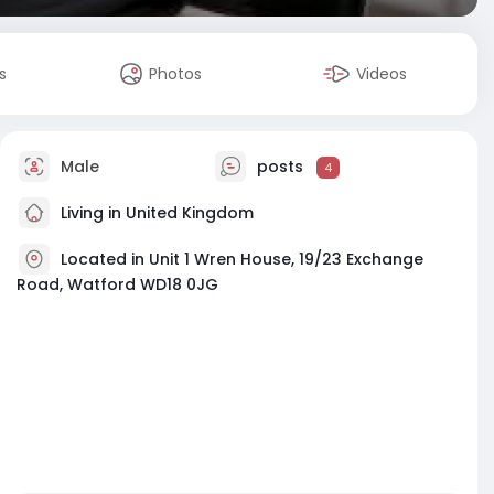
s
Photos
Videos
Male
posts
4
Living in United Kingdom
Located in Unit 1 Wren House, 19/23 Exchange
Road, Watford WD18 0JG