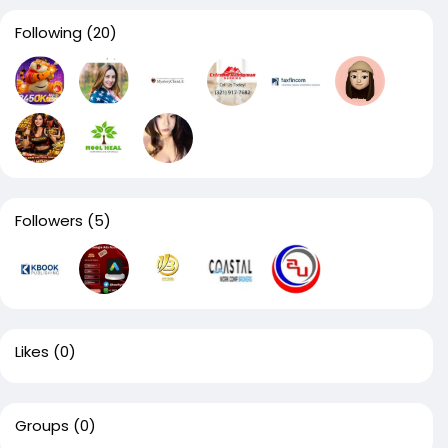
Following
(20)
Followers
(5)
Likes
(0)
Groups
(0)