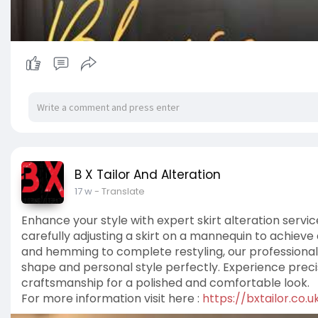
B X Tailor And Alteration
17 w
- Translate
Enhance your style with expert skirt alteration servic
carefully adjusting a skirt on a mannequin to achieve 
and hemming to complete restyling, our professional
shape and personal style perfectly. Experience precis
craftsmanship for a polished and comfortable look.
For more information visit here :
https://bxtailor.co.u