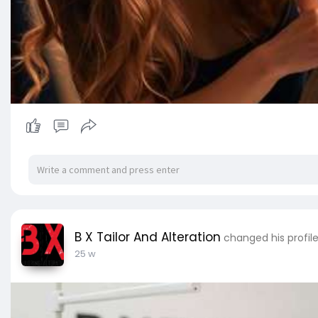
B X Tailor And Alteration
changed his profil
25 w