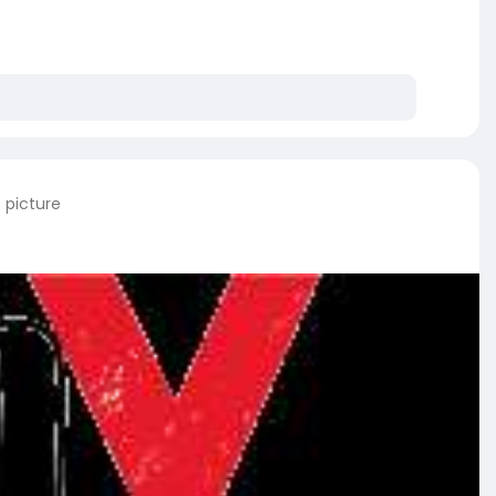
 picture