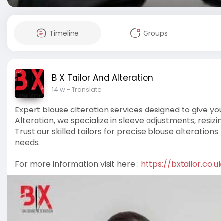
Timeline
Groups
B X Tailor And Alteration
14 w
- Translate
Expert blouse alteration services designed to give you 
Alteration, we specialize in sleeve adjustments, resiz
Trust our skilled tailors for precise blouse alterat
needs.
For more information visit here :
https://bxtailor.co.