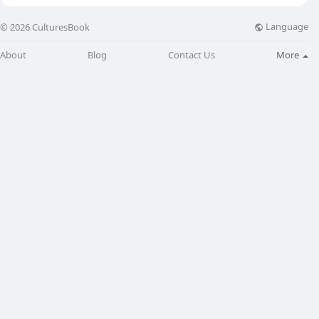
Language
© 2026 CulturesBook
About
Blog
Contact Us
More