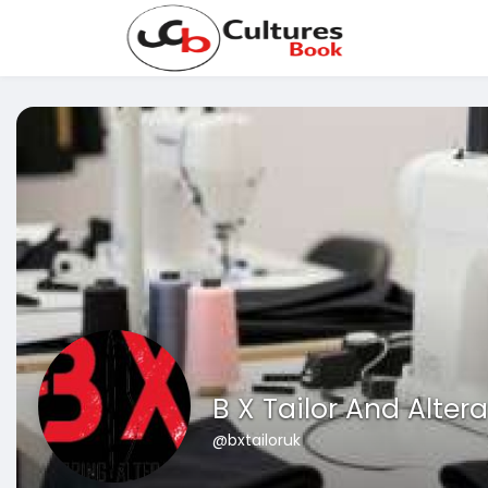
B X Tailor And Alter
@bxtailoruk