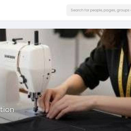
ation