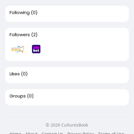
Following
(0)
Followers
(2)
Likes
(0)
Groups
(0)
© 2026 CulturesBook
Home
About
Contact Us
Privacy Policy
Terms of Use