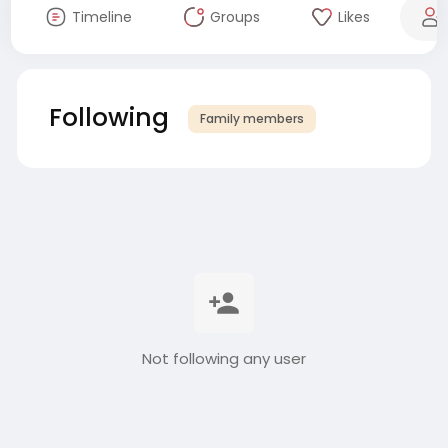
Timeline
Groups
Likes
Following
Family members
Not following any user