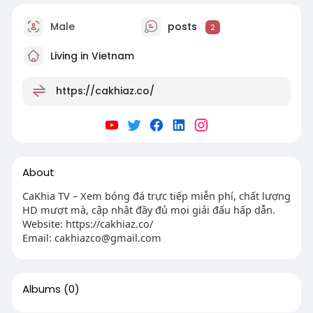
Male
posts
2
Living in Vietnam
https://cakhiaz.co/
About
CaKhia TV – Xem bóng đá trực tiếp miễn phí, chất lượng
HD mượt mà, cập nhật đầy đủ mọi giải đấu hấp dẫn.
Website: https://cakhiaz.co/
Email:
cakhiazco@gmail.com
Albums
(0)