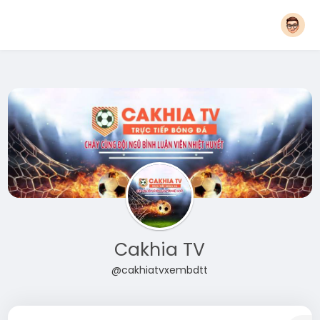
Cakhia TV
@cakhiatvxembdtt