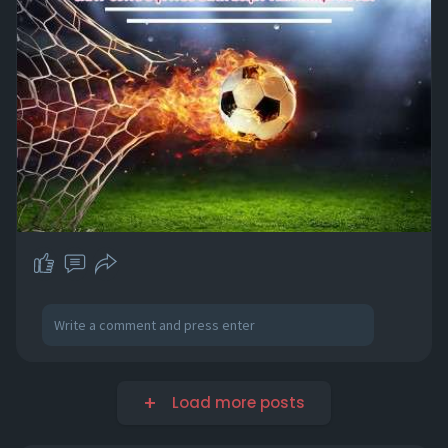
Load more posts