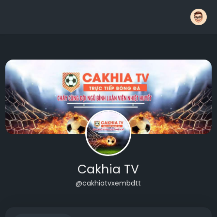
Cakhia TV
@cakhiatvxembdtt