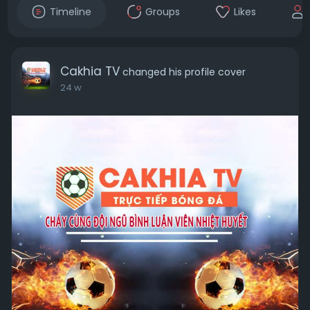
Timeline
Groups
Likes
Cakhia TV
changed his profile cover
24 w