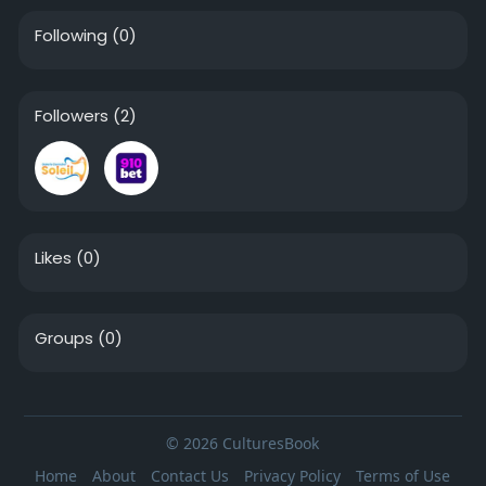
Following
(0)
Followers
(2)
Likes
(0)
Groups
(0)
© 2026 CulturesBook
Home
About
Contact Us
Privacy Policy
Terms of Use