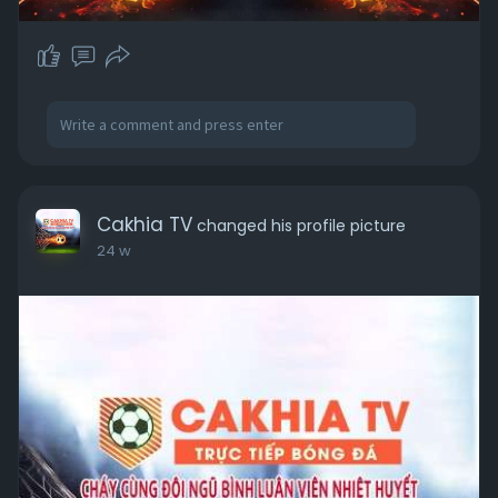
Cakhia TV
changed his profile picture
24 w