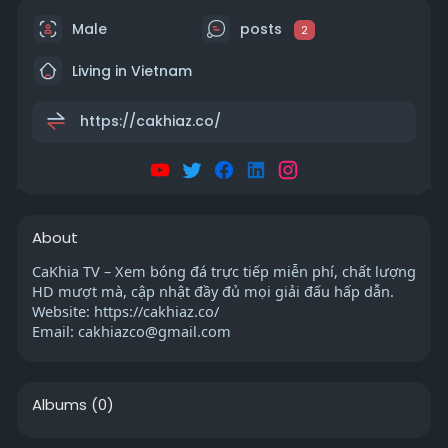
Male
posts
2
Living in Vietnam
https://cakhiaz.co/
About
CaKhia TV – Xem bóng đá trực tiếp miễn phí, chất lượng
HD mượt mà, cập nhật đầy đủ mọi giải đấu hấp dẫn.
Website: https://cakhiaz.co/
Email:
cakhiazco@gmail.com
Albums
(0)