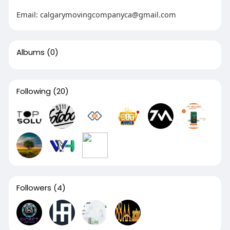
Email:
calgarymovingcompanyca@gmail.com
Albums
(0)
Following
(20)
Followers
(4)