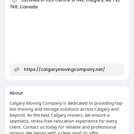
7K6, Canada
https://calgarymovingcompany.net/
About
Calgary Moving Company is dedicated to providing top-
tier moving and storage solutions across Calgary and
beyond. As the best Calgary movers, we ensure a
seamless, stress-free relocation experience for every
client. Contact us today for reliable and professional
service. We began with a clear goal: to offer