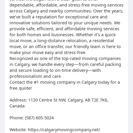
dependable, affordable, and stress-free moving services
across Calgary and nearby communities. Over the years,
we’ve built a reputation for exceptional care and
innovative solutions tailored to your unique needs. We
provide safe, efficient, and affordable moving services
for both homes and businesses. Whether it’s a quick
local move, a long-distance relocation, a residential
move, or an office transfer, our friendly team is here to
make your move easy and stress-free.
Recognized as one of the top-rated moving companies
in Calgary, we handle every step—from careful packing
and secure loading to on-time delivery—with
professionalism and care
Contact the #1 moving company in Calgary today for a
free quote!
Address: 1120 Centre St NW, Calgary, AB T2E 7K6,
Canada
Phone: (587) 605-5024
Website: https://calgarymovingcompany.net/