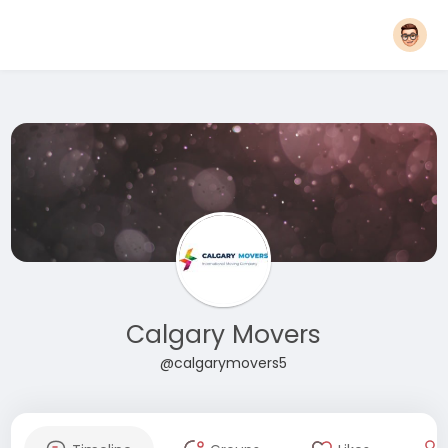
Calgary Movers
@calgarymovers5