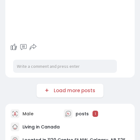
Load more posts
Male
posts
1
Living in Canada
Located in 1120 Centre St NW, Calgary, AB T2E