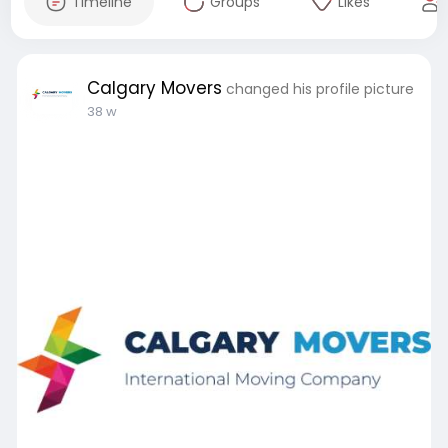
Timeline
Groups
Likes
Calgary Movers
changed his profile picture
38 w