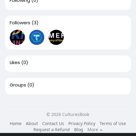
Following
(0)
Followers
(3)
Likes
(0)
Groups
(0)
© 2026 CulturesBook
Home
About
Contact Us
Privacy Policy
Terms of Use
Request a Refund
Blog
More