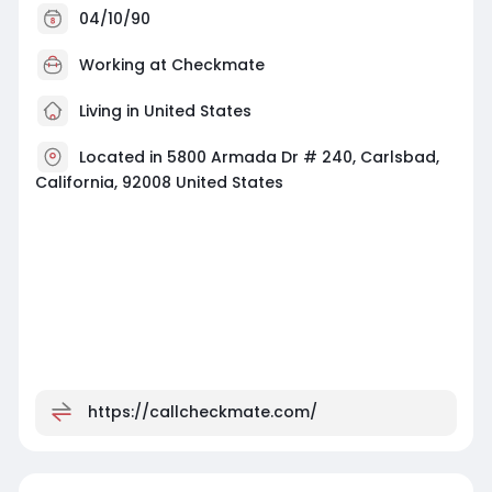
04/10/90
Working at
Checkmate
Living in United States
Located in 5800 Armada Dr # 240, Carlsbad,
California, 92008 United States
https://callcheckmate.com/