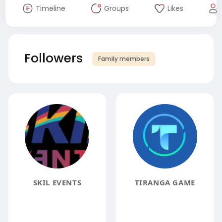
Timeline
Groups
Likes
Followers
Family members
SKIL EVENTS
TIRANGA GAME