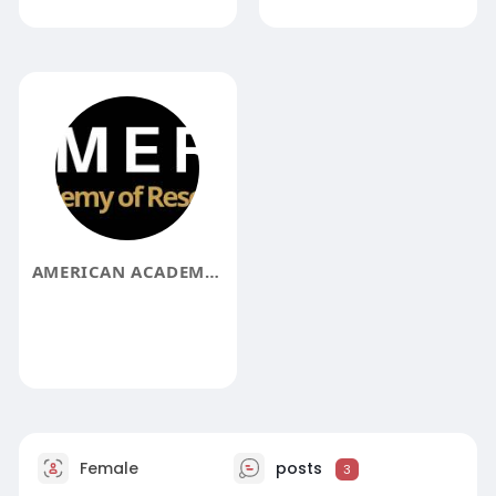
AMERICAN ACADEMY OF RESEARCH AARA_36547
Female
posts
3