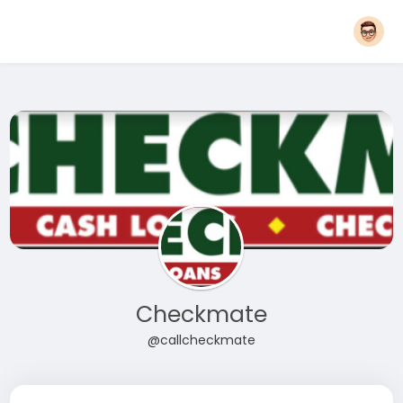
Checkmate
@callcheckmate