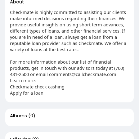
About
Checkmate is highly committed to assisting our clients
make informed decisions regarding their finances. We
provide useful insights on using short term advances,
different types of loans, and other financial services. If
you are in need of a loan, always get a loan from a
reputable loan provider such as Checkmate. We offer a
variety of loans at the best rates.
For more information about our list of financial
products, get in touch with our advisors today at (760)
431-2500 or email
comments@callcheckmate.com
.
Learn more:
Checkmate check cashing
Apply for a loan
Albums
(0)