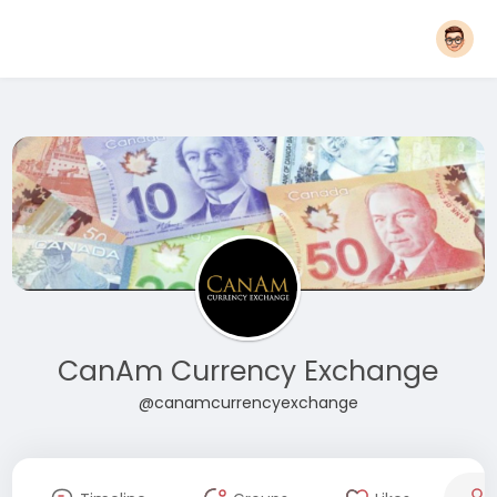
CanAm Currency Exchange
@canamcurrencyexchange