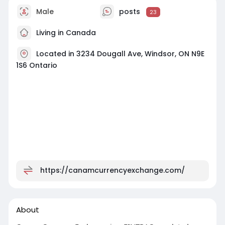
Male
posts
23
Living in Canada
Located in 3234 Dougall Ave, Windsor, ON N9E
1S6 Ontario
https://canamcurrencyexchange.com/
About