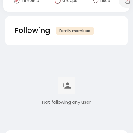
Timeline
Groups
Likes
Following
Family members
Not following any user