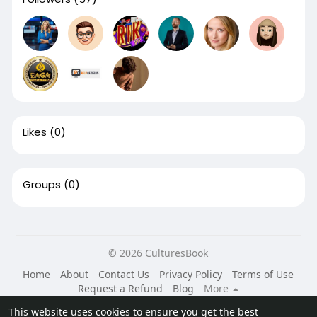
Likes
(0)
Groups
(0)
© 2026 CulturesBook
Home
About
Contact Us
Privacy Policy
Terms of Use
Request a Refund
Blog
More
Language
This website uses cookies to ensure you get the best