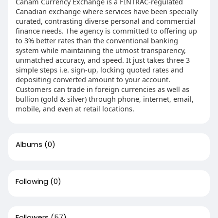
Canam Currency Exchange is a FINTRAC-regulated
Canadian exchange where services have been specially
curated, contrasting diverse personal and commercial
finance needs. The agency is committed to offering up
to 3% better rates than the conventional banking
system while maintaining the utmost transparency,
unmatched accuracy, and speed. It just takes three 3
simple steps i.e. sign-up, locking quoted rates and
depositing converted amount to your account.
Customers can trade in foreign currencies as well as
bullion (gold & silver) through phone, internet, email,
mobile, and even at retail locations.
Albums
(0)
Following
(0)
Followers
(57)