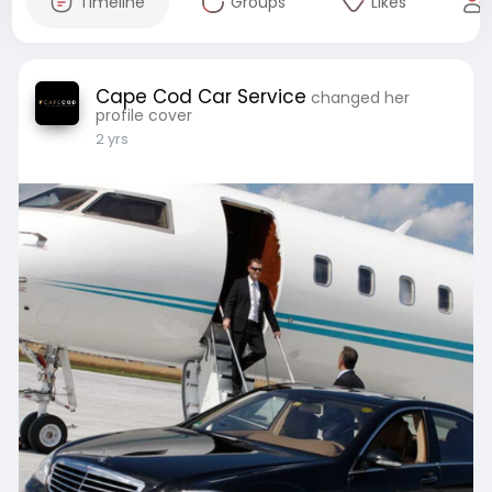
Timeline
Groups
Likes
Cape Cod Car Service
changed her
profile cover
2 yrs