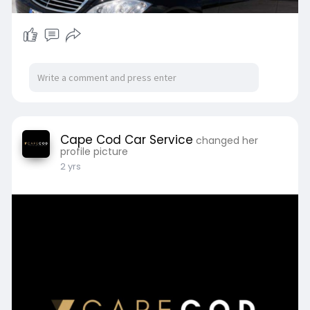
Cape Cod Car Service
changed her
profile picture
2 yrs