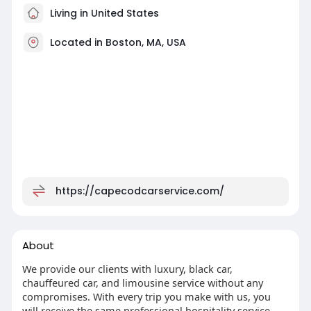
Living in United States
Located in Boston, MA, USA
https://capecodcarservice.com/
About
We provide our clients with luxury, black car,
chauffeured car, and limousine service without any
compromises. With every trip you make with us, you
will receive the same professional hospitality service