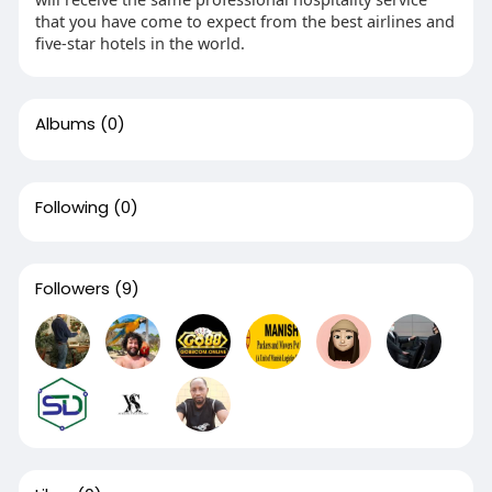
that you have come to expect from the best airlines and
five-star hotels in the world.
Albums
(0)
Following
(0)
Followers
(9)