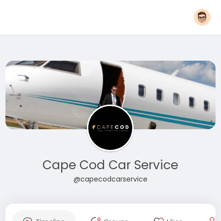
Cape Cod Car Service
@capecodcarservice