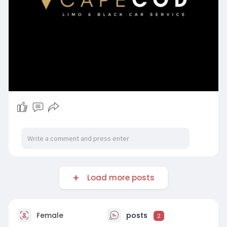
Load more posts
Female
posts
2