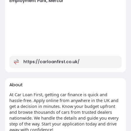
Employment Park, Mercur
https://carloanfirst.co.uk/
About
At Car Loan First, getting car finance is quick and
hassle-free. Apply online from anywhere in the UK and
get a decision in minutes. Know your budget upfront
and browse thousands of cars from trusted dealers
nationwide. We handle the details and guide you every
step of the way. Start your application today and drive
away with confidence!