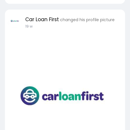
Car Loan First
changed his profile picture
19 w