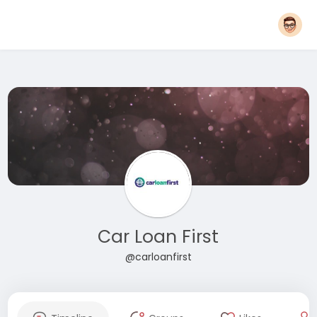
Car Loan First
@carloanfirst