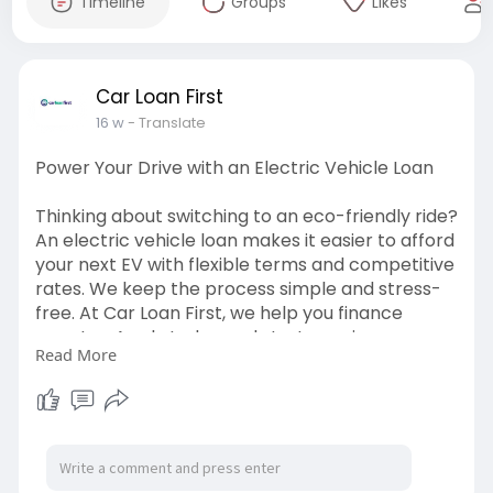
Timeline
Groups
Likes
Car Loan First
16 w
- Translate
Power Your Drive with an Electric Vehicle Loan
Thinking about switching to an eco-friendly ride?
An electric vehicle loan makes it easier to afford
your next EV with flexible terms and competitive
rates. We keep the process simple and stress-
free. At Car Loan First, we help you finance
smarter. Apply today and start your journey
Read More
towards cleaner driving.
https://carloanfirst.co.uk/typ....es-of-vehicle-
financ