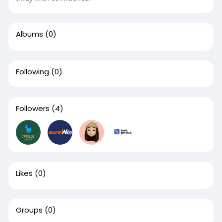
Albums
(0)
Following
(0)
Followers
(4)
Likes
(0)
Groups
(0)