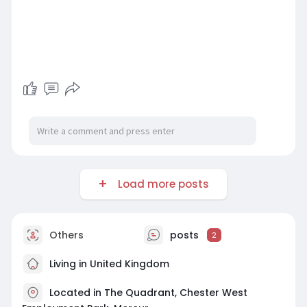
Load more posts
Others
posts
2
Living in United Kingdom
Located in The Quadrant, Chester West