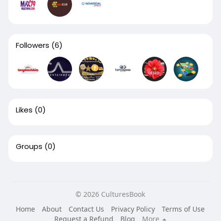
Followers
(6)
Likes
(0)
Groups
(0)
© 2026 CulturesBook
Home
About
Contact Us
Privacy Policy
Terms of Use
Request a Refund
Blog
More