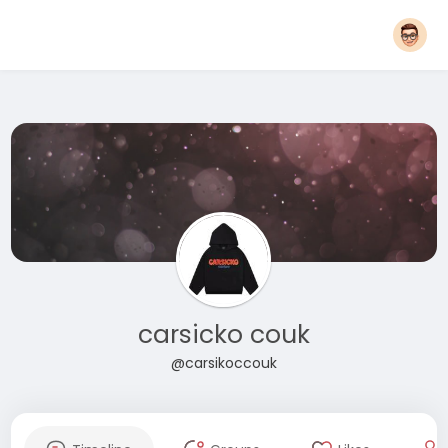
carsicko couk
@carsikoccouk