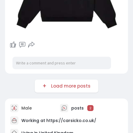
Load more posts
Male
posts
2
Working at
https://carsicko.co.uk/
Living in United Kingdom