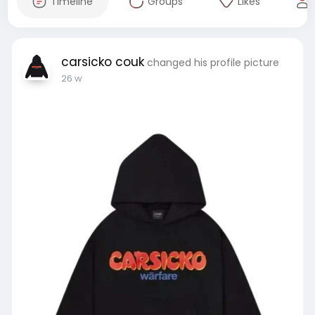
Timeline
Groups
Likes
carsicko couk
changed his profile picture
26 w