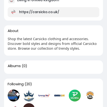
https://carsicko.co.uk/
About
Shop the latest Carsicko clothing and accessories.
Discover bold styles and designs from official Carsicko
store. Browse our collection of trendy styles.
Albums
(0)
Following
(20)