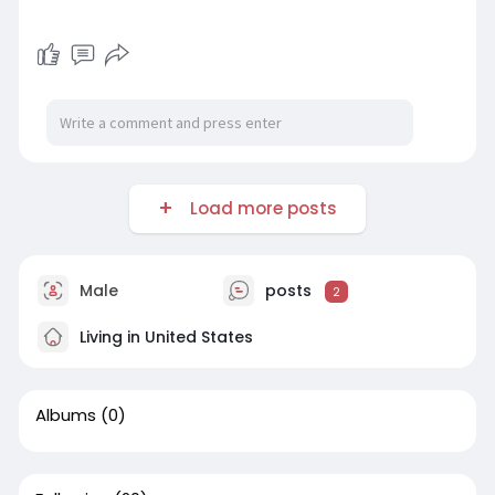
Load more posts
Male
posts
2
Living in United States
Albums
(0)