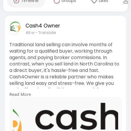
Timeline
Groups
Likes
Cash4 Owner
49 w
- Translate
Traditional land selling can involve months of
waiting for a qualified buyer, working through
agents, and paying broker commissions. In
contrast, when you sell land in North Carolina to
a direct buyer, it's hassle-free and fast.
Cash4Owner is a reliable partner who makes
selling land easy and stress-free. We give you
cash offers, handle all the paperwork for you,
Read More
and pay you promptly—no commissions or fees.
Regardless of whether your property is in the
hills, along the ocean, or closer to the city,
Cash4Owner purchases land all over North
Carolina... Visit
https://cash4owner.com/service....-areas/sell-