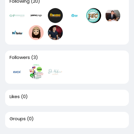
Following
(20)
Followers
(3)
Likes
(0)
Groups
(0)