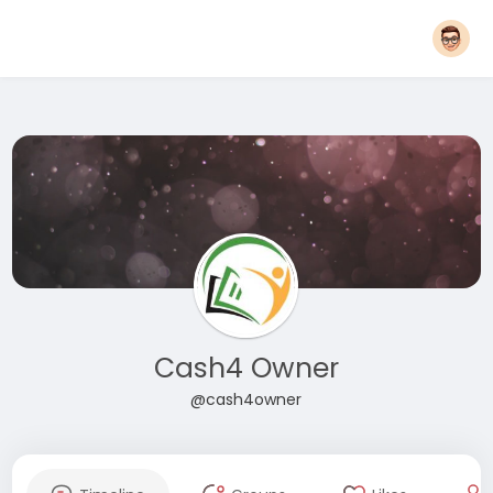
Cash4 Owner
@cash4owner