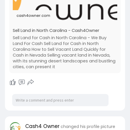
land-in-
cash4owner.com
Sell Land in North Carolina - Cash4Owner
Sell Land for Cash in North Carolina - We Buy
Land For Cash Sell Land for Cash in North
Carolina How to Sell Vacant Land Quickly for
Cash in Nevada Selling vacant land in Nevada,
with its stunning desert landscapes and bustling
cities, can present it
Cash4 Owner
changed his profile picture