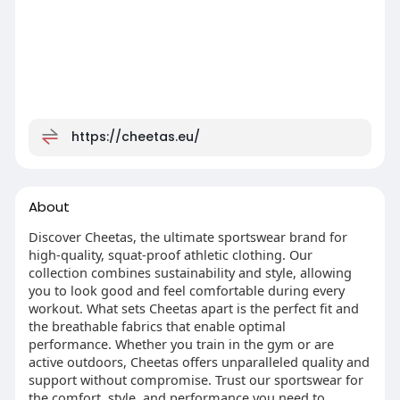
https://cheetas.eu/
About
Discover Cheetas, the ultimate sportswear brand for
high-quality, squat-proof athletic clothing. Our
collection combines sustainability and style, allowing
you to look good and feel comfortable during every
workout. What sets Cheetas apart is the perfect fit and
the breathable fabrics that enable optimal
performance. Whether you train in the gym or are
active outdoors, Cheetas offers unparalleled quality and
support without compromise. Trust our sportswear for
the comfort, style, and performance you need to