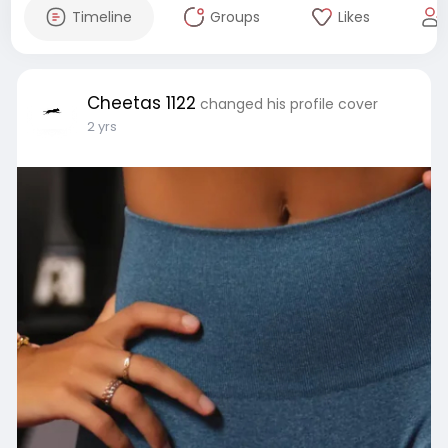
Timeline
Groups
Likes
Cheetas 1122
changed his profile cover
2 yrs