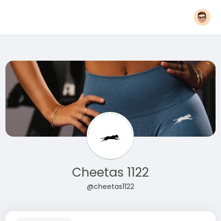
Cheetas 1122
@cheetas1122