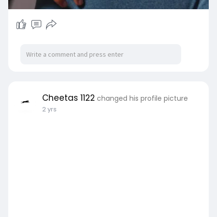
Cheetas 1122
changed his profile picture
2 yrs