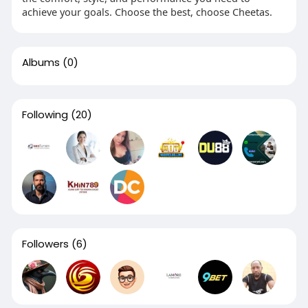
achieve your goals. Choose the best, choose Cheetas.
Albums
(0)
Following
(20)
Followers
(6)