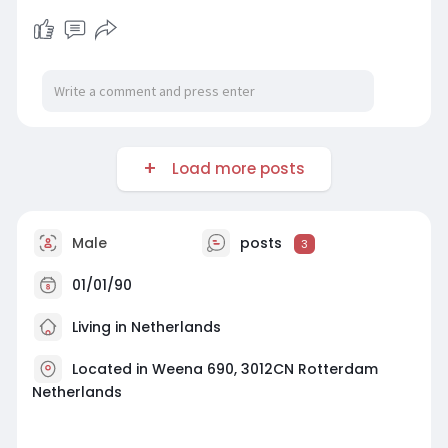
Load more posts
Male
posts
3
01/01/90
Living in Netherlands
Located in Weena 690, 3012CN Rotterdam
Netherlands