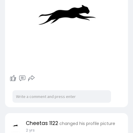
Cheetas 1122
changed his profile picture
2 yrs