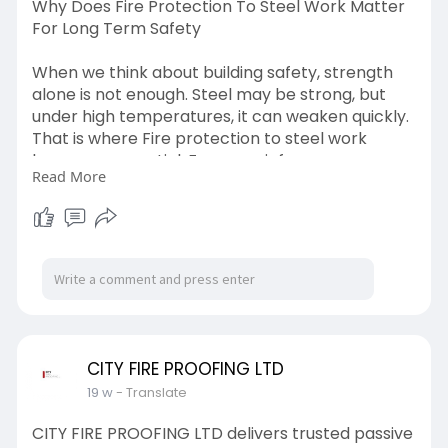
Why Does Fire Protection To Steel Work Matter
For Long Term Safety
When we think about building safety, strength
alone is not enough. Steel may be strong, but
under high temperatures, it can weaken quickly.
That is where Fire protection to steel work
becomes essential. For more info -
Read More
https://graph.org/Why-Does-Fir....e-Protection-
To-Stee
CITY FIRE PROOFING LTD
19 w
- Translate
CITY FIRE PROOFING LTD delivers trusted passive