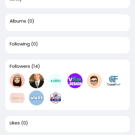
Albums
(0)
Following
(0)
Followers
(14)
Likes
(0)