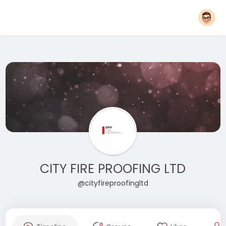
CITY FIRE PROOFING LTD
@cityfireproofingltd