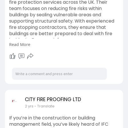
fire protection services across the UK. Their
team focuses on reducing fire risks within
buildings by sealing vulnerable areas and
supporting structural safety. With experienced
fire stopping contractors, they ensure that
buildings are better prepared to deal with fire
incidents. For more info -
Read More
https://medium.com/@cityfirepr....oofingltd/the
-role-o
CITY FIRE PROOFING LTD
2 yrs
- Translate
If you’re in the construction or building
management field, you’ve likely heard of IFC