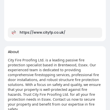
https://www.cityfp.co.uk/
About
City Fire Proofing Ltd. is a leading passive fire
protection specialist based in Brentwood, Essex. Our
experienced team is dedicated to providing
comprehensive firestopping services, professional fire
door installations, and robust structure fire protection
solutions. With a focus on safety and quality, we ensure
that your property is well-protected against fire
hazards. Trust City Fire Proofing Ltd. for all your fire
protection needs in Essex. Contact us now to secure
your property and benefit from our expertise in fire
safety