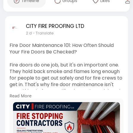
Timeline
Groups
Likes
CITY FIRE PROOFING LTD
2 d
- Translate
Fire Door Maintenance 101: How Often Should
Your Fire Doors Be Checked?
Fire doors do one job, but it's an important one.
They hold back smoke and flames long enough
for people to get out safely and for fire crews to
get in. That's why fire door maintenance isn't
something to leave until an inspector points out
Read More
a problem. Regular checks are what keep a fire
door doing its job when it matters most.
For more info -
https://cityfireproofingltd.bl....ogspot.com/2026/
08/f