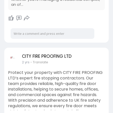
an of...
CITY FIRE PROOFING LTD
2 yrs
- Translate
Protect your property with CITY FIRE PROOFING
LTD’s expert fire stopping contractors. Our
team provides reliable, high-quality fire door
installations, helping to secure homes, offices,
and commercial spaces against fire hazards.
With precision and adherence to UK fire safety
regulations, we ensure every fire door meets
strict safety standards to contain flames,