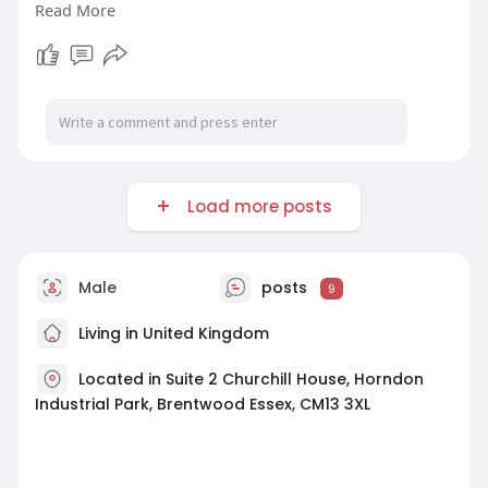
Read More
smoke, and toxic gases during emergencies.
Trust our specialists to enhance your building’s
fire safety with durable and effective fire doors
tailored to your specific requirements.
Visit Now-
https://www.cityfp.co.uk/accreditations
Load more posts
Male
posts
9
Living in United Kingdom
Located in Suite 2 Churchill House, Horndon
Industrial Park, Brentwood Essex, CM13 3XL