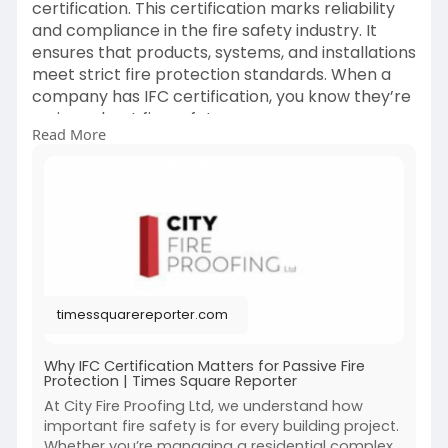
certification. This certification marks reliability
and compliance in the fire safety industry. It
ensures that products, systems, and installations
meet strict fire protection standards. When a
company has IFC certification, you know they’re
serious about fire safety.
Read More
Visit now-
https://timessquarereporter.co....m/business/w
hy-ifc-c
timessquarereporter.com
Why IFC Certification Matters for Passive Fire
Protection | Times Square Reporter
At City Fire Proofing Ltd, we understand how
important fire safety is for every building project.
Whether you’re managing a residential complex,