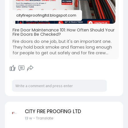
cityfireproofingltd.blogspot.com
Fire Door Maintenance 101: How Often Should Your
Fire Doors Be Checked?
Fire doors do one job, but it's an important one.
They hold back smoke and flames long enough
for people to get out safely and for fire crew...
CITY FIRE PROOFING LTD
13 w
- Translate