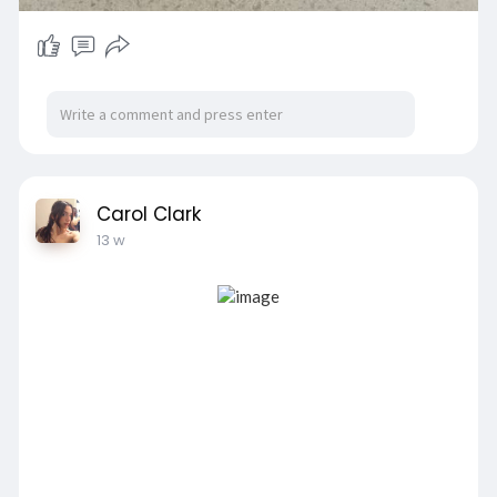
Carol Clark
13 w