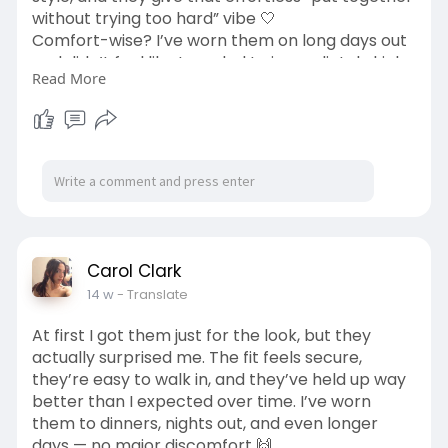
without trying too hard” vibe 🤍
Comfort-wise? I’ve worn them on long days out
and didn’t feel like I needed to immediately kick
Read More
them off when I got home (which says a lot 😅).
They’re lightweight, simple, and just work with
almost everything in my closet.
#everydaystyle
#casualfits
#comfortfirst
#styleinspo
#wardrobestaples
#ootd
#effortlessstyle
https://us-billini.com/collections/flats
Carol Clark
14 w
- Translate
At first I got them just for the look, but they
actually surprised me. The fit feels secure,
they’re easy to walk in, and they’ve held up way
better than I expected over time. I’ve worn
them to dinners, nights out, and even longer
days — no major discomfort 🙌