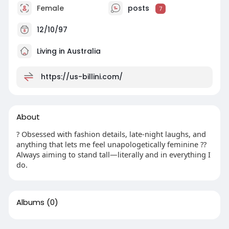
Female
posts
7
12/10/97
Living in Australia
https://us-billini.com/
About
? Obsessed with fashion details, late-night laughs, and
anything that lets me feel unapologetically feminine ??
Always aiming to stand tall—literally and in everything I
do.
Albums
(0)