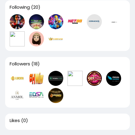
Following
(20)
Followers
(18)
Likes
(0)