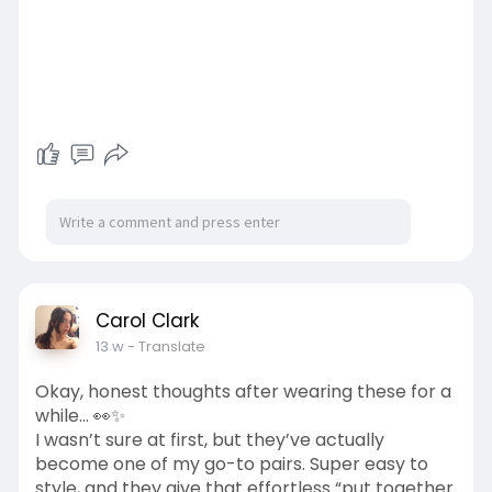
Carol Clark
13 w
- Translate
Okay, honest thoughts after wearing these for a
while… 👀✨
I wasn’t sure at first, but they’ve actually
become one of my go-to pairs. Super easy to
style, and they give that effortless “put together