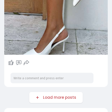
Load more posts