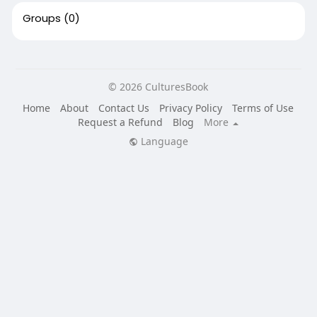
Groups
(0)
© 2026 CulturesBook
Home
About
Contact Us
Privacy Policy
Terms of Use
Request a Refund
Blog
More
Language