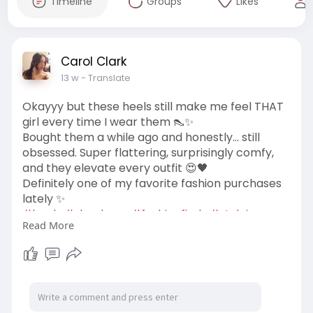
Timeline
Groups
Likes
Carol Clark
13 w
- Translate
Okayyy but these heels still make me feel THAT
girl every time I wear them 👠✨
Bought them a while ago and honestly… still
obsessed. Super flattering, surprisingly comfy,
and they elevate every outfit 😍🖤
Definitely one of my favorite fashion purchases
lately ✨
#heels
#shoelover
#fashionfinds
#styleinspo
Read More
#ootd
#highheels
#fashionlover
#glamstyle
#confidenceboost
https://us-billini.com/collections/high-heels