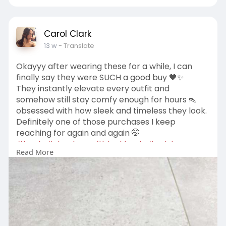
Carol Clark
13 w
- Translate
Okayyy after wearing these for a while, I can
finally say they were SUCH a good buy 🖤✨
They instantly elevate every outfit and
somehow still stay comfy enough for hours 👠
obsessed with how sleek and timeless they look.
Definitely one of those purchases I keep
reaching for again and again 🤭
#heels
#shoelover
#blackheels
#ootd
Read More
#fashionfinds
#styleinspo
#closetfavorites
#minimalstyle
https://us-billini.com/products/arabel-black