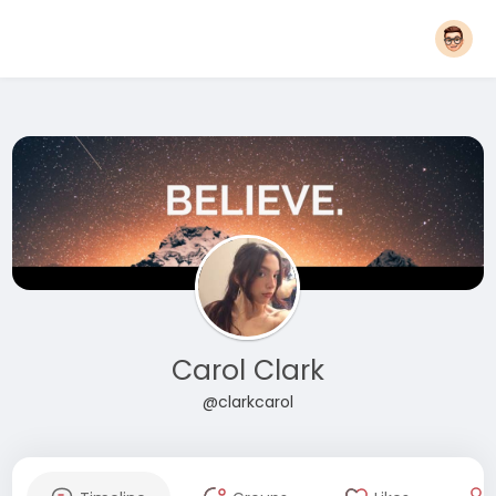
Carol Clark
@clarkcarol