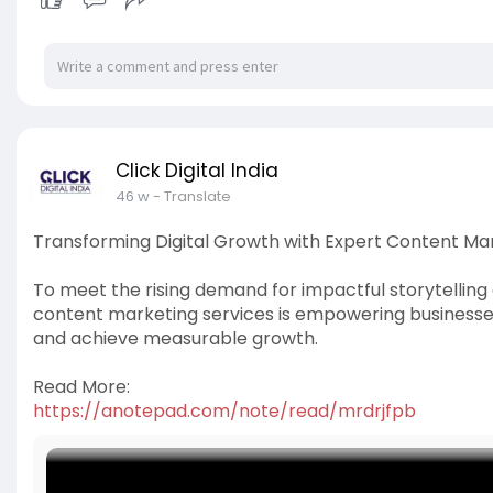
Click Digital India
46 w
- Translate
Transforming Digital Growth with Expert Content Ma
To meet the rising demand for impactful storytellin
content marketing services is empowering businesses
and achieve measurable growth.
Read More:
https://anotepad.com/note/read/mrdrjfpb