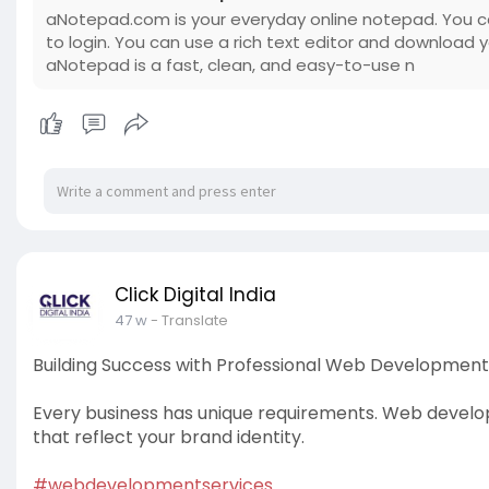
aNotepad.com is your everyday online notepad. You c
to login. You can use a rich text editor and download 
aNotepad is a fast, clean, and easy-to-use n
Click Digital India
47 w
- Translate
Building Success with Professional Web Development
Every business has unique requirements. Web develo
that reflect your brand identity.
#webdevelopmentservices