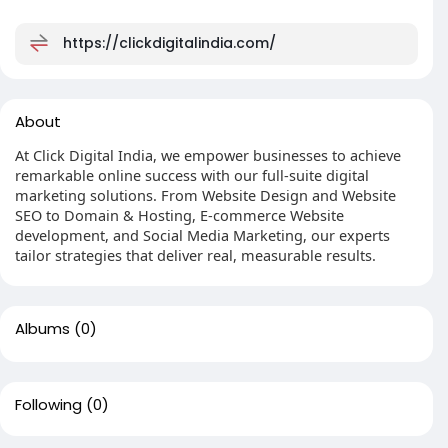
https://clickdigitalindia.com/
About
At Click Digital India, we empower businesses to achieve
remarkable online success with our full-suite digital
marketing solutions. From Website Design and Website
SEO to Domain & Hosting, E-commerce Website
development, and Social Media Marketing, our experts
tailor strategies that deliver real, measurable results.
Albums
(0)
Following
(0)