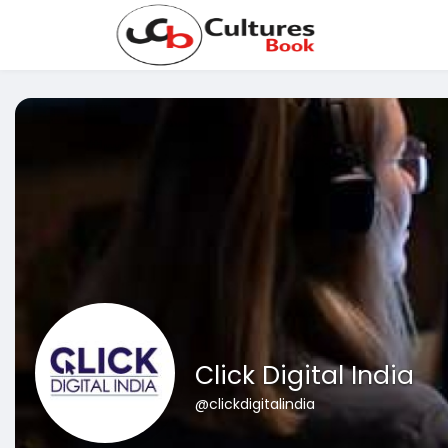
Click Digital India
@clickdigitalindia