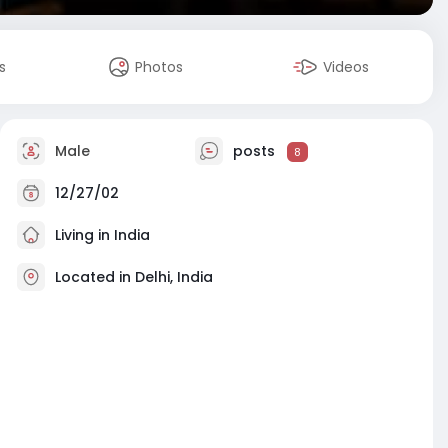
s
Photos
Videos
Male
posts
8
12/27/02
Living in India
Located in Delhi, India