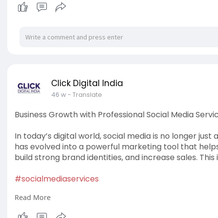
Click Digital India
46 w
- Translate
Business Growth with Professional Social Media Servi
In today’s digital world, social media is no longer just
has evolved into a powerful marketing tool that helps
build strong brand identities, and increase sales. This 
#socialmediaservices
Read More
Read More:
https://articlescad.com/busine....ss-growth-with-pr