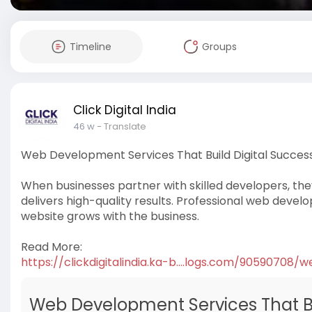
Timeline
Groups
Click Digital India
46 w
- Translate
Web Development Services That Build Digital Succes
When businesses partner with skilled developers, the
delivers high-quality results. Professional web develo
website grows with the business.
Read More:
https://clickdigitalindia.ka-b....logs.com/90590708/w
Web Development Services That Bu