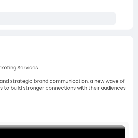
rketing Services
g and strategic brand communication, a new wave of
 to build stronger connections with their audiences