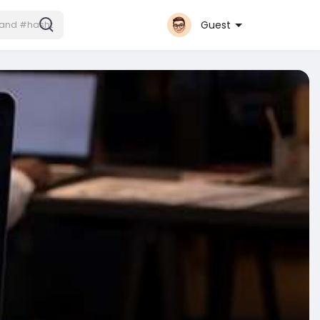
Guest