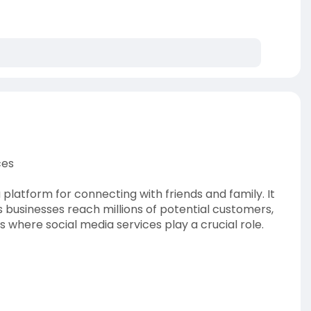
ces
 a platform for connecting with friends and family. It
 businesses reach millions of potential customers,
is where social media services play a crucial role.
ofe