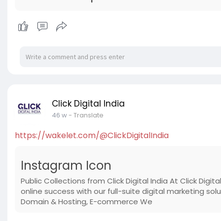
Click Digital India
46 w
- Translate
https://wakelet.com/@ClickDigitalIndia
Instagram Icon
Public Collections from Click Digital India At Click Di
online success with our full-suite digital marketing s
Domain & Hosting, E-commerce We