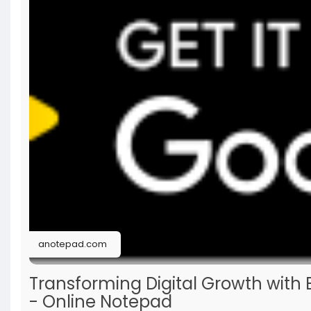
anotepad.com
Transforming Digital Growth with 
- Online Notepad