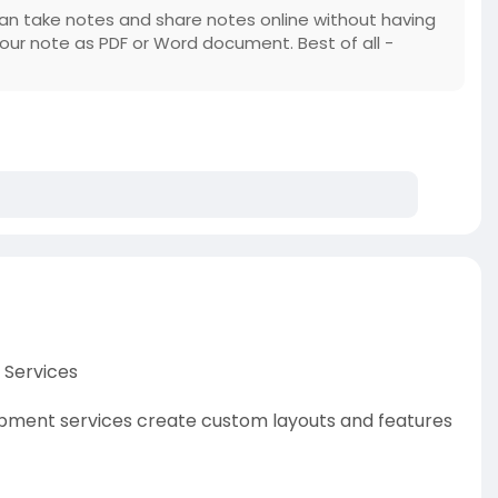
an take notes and share notes online without having
your note as PDF or Word document. Best of all -
 Services
pment services create custom layouts and features