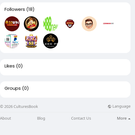
Followers
(18)
Likes
(0)
Groups
(0)
Language
© 2026 CulturesBook
About
Blog
Contact Us
More