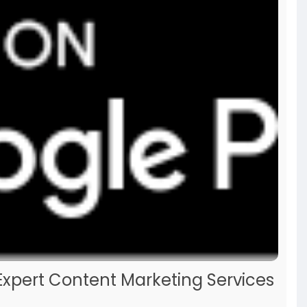
Expert Content Marketing Services