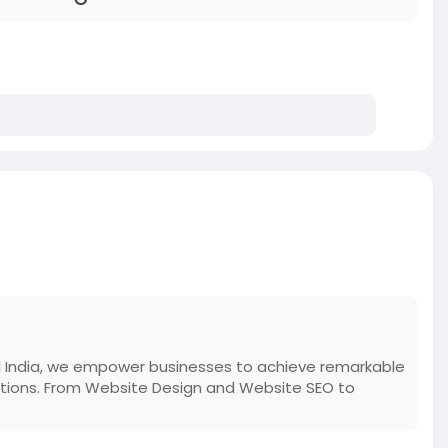
gital India, we empower businesses to achieve remarkable
olutions. From Website Design and Website SEO to