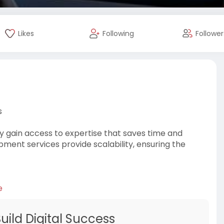
Likes
Following
Follower
s
y gain access to expertise that saves time and
pment services provide scalability, ensuring the
e
ild Digital Success